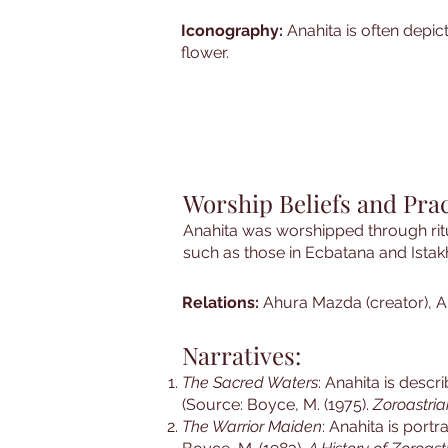
Iconography:
Anahita is often depic
flower.
Worship Beliefs and Prac
Anahita was worshipped through ritu
such as those in Ecbatana and Istakh
Relations:
Ahura Mazda (creator), A
Narratives:
The Sacred Waters
: Anahita is desc
(Source: Boyce, M. (1975).
Zoroastria
The Warrior Maiden
: Anahita is portr