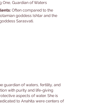
g One, Guardian of Waters
lents:
Often compared to the
tamian goddess Ishtar and the
 goddess Sarasvati.
 guardian of waters, fertility, and
ion with purity and life-giving
rotective aspects of water. She is
dedicated to Anahita were centers of