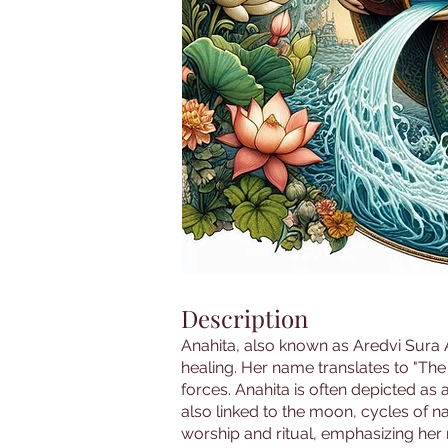
Description
Anahita, also known as Aredvi Sura An
healing. Her name translates to "The
forces. Anahita is often depicted as 
also linked to the moon, cycles of n
worship and ritual, emphasizing her rol