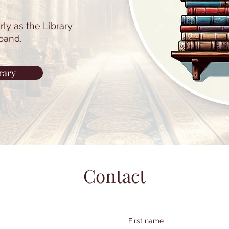
ly as the Library
pand.
rary
Contact
First name