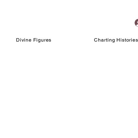
Divine Figures
Charting Historie