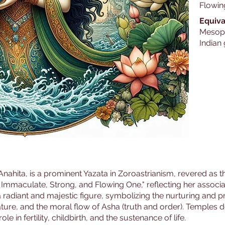
Flowin
Equiva
Mesopo
Indian
ahita, is a prominent Yazata in Zoroastrianism, revered as the
 Immaculate, Strong, and Flowing One," reflecting her associat
a radiant and majestic figure, symbolizing the nurturing and p
ature, and the moral flow of Asha (truth and order). Temples 
e in fertility, childbirth, and the sustenance of life.