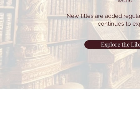
world.
New titles are added regular
continues to ex
Explore the Lib