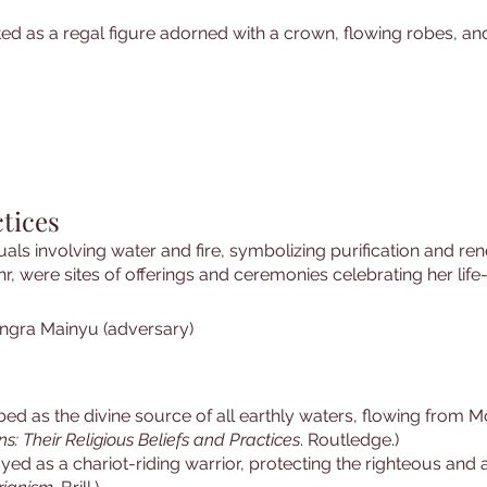
ted as a regal figure adorned with a crown, flowing robes, an
tices
als involving water and fire, symbolizing purification and re
r, were sites of offerings and ceremonies celebrating her life
ngra Mainyu (adversary)
ribed as the divine source of all earthly waters, flowing from
ns: Their Religious Beliefs and Practices
. Routledge.)
ayed as a chariot-riding warrior, protecting the righteous and a