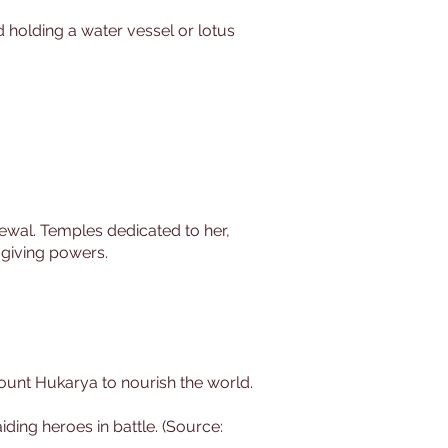
d holding a water vessel or lotus
newal. Temples dedicated to her,
-giving powers.
 Mount Hukarya to nourish the world.
iding heroes in battle. (Source: