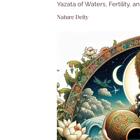
Yazata of Waters, Fertility, a
Nature Deity