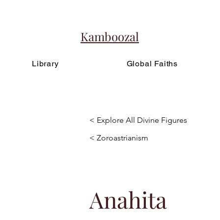
Kamboozal
Library
Global Faiths
< Explore All Divine Figures
< Zoroastrianism
Anahita