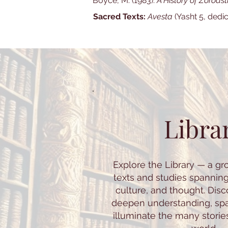
Boyce, M. (1983).
A History of Zoroast
Sacred Texts:
Avesta
(Yasht 5, dedi
Libra
Explore the Library — a gr
texts and studies spannin
culture, and thought. Dis
deepen understanding, spar
illuminate the many storie