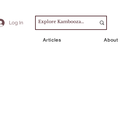
Log In
s
Articles
About