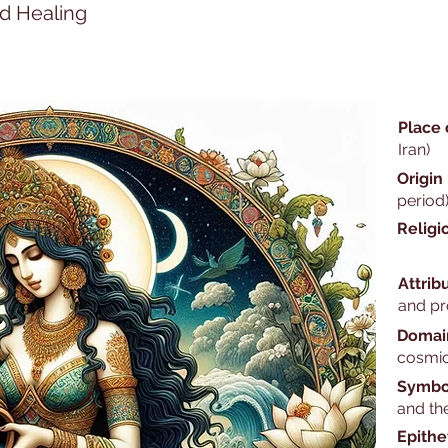
nd Healing
Place 
Iran)
Origin
period
Religi
Attrib
and pr
Domai
cosmic
Symbo
and th
Epithe