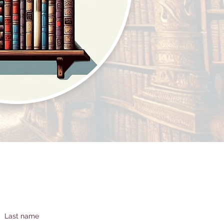
Last name