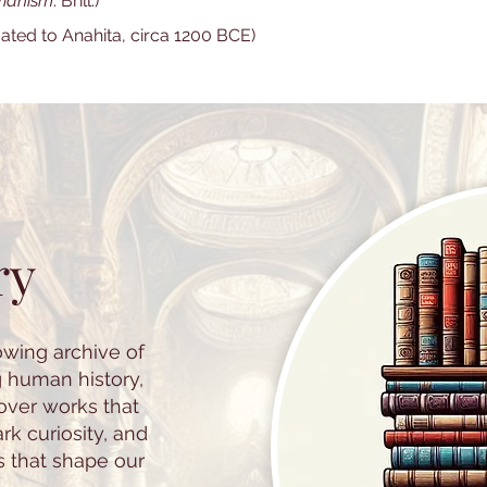
rianism
. Brill.)
cated to Anahita, circa 1200 BCE)
ry
owing archive of
g human history,
cover works that
k curiosity, and
s that shape our