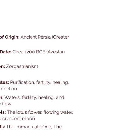
of Origin:
Ancient Persia (Greater
 Date:
Circa 1200 BCE (Avestan
)
on:
Zoroastrianism
utes:
Purification, fertility, healing,
otection
n:
Waters, fertility, healing, and
 flow
ls:
The lotus flower, flowing water,
e crescent moon
ts:
The Immaculate One, The