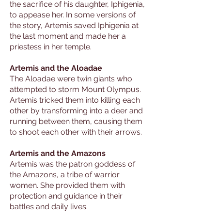
the sacrifice of his daughter, Iphigenia,
to appease her. In some versions of
the story, Artemis saved Iphigenia at
the last moment and made her a
priestess in her temple.
Artemis and the Aloadae
The Aloadae were twin giants who
attempted to storm Mount Olympus.
Artemis tricked them into killing each
other by transforming into a deer and
running between them, causing them
to shoot each other with their arrows.
Artemis and the Amazons
Artemis was the patron goddess of
the Amazons, a tribe of warrior
women. She provided them with
protection and guidance in their
battles and daily lives.