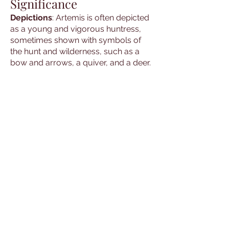
Significance
Depictions
: Artemis is often depicted
as a young and vigorous huntress,
sometimes shown with symbols of
the hunt and wilderness, such as a
bow and arrows, a quiver, and a deer.
She is also depicted with the moon,
symbolizing her connection to the
night and the natural world.
Symbols
: Common symbols
associated with Artemis include the
bow and arrows, the deer, and the
moon. These symbols are used in
rituals and ceremonies to invoke her
presence and blessings.
Cultural Hero
: The stories and
depictions of Artemis are passed
down through generations,
maintaining their significance in Greek
culture and mythology. She is a