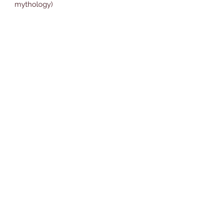
mythology)