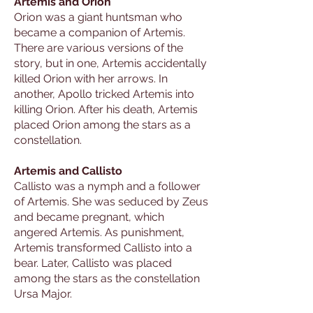
Artemis and Orion
Orion was a giant huntsman who
became a companion of Artemis.
There are various versions of the
story, but in one, Artemis accidentally
killed Orion with her arrows. In
another, Apollo tricked Artemis into
killing Orion. After his death, Artemis
placed Orion among the stars as a
constellation.
Artemis and Callisto
Callisto was a nymph and a follower
of Artemis. She was seduced by Zeus
and became pregnant, which
angered Artemis. As punishment,
Artemis transformed Callisto into a
bear. Later, Callisto was placed
among the stars as the constellation
Ursa Major.