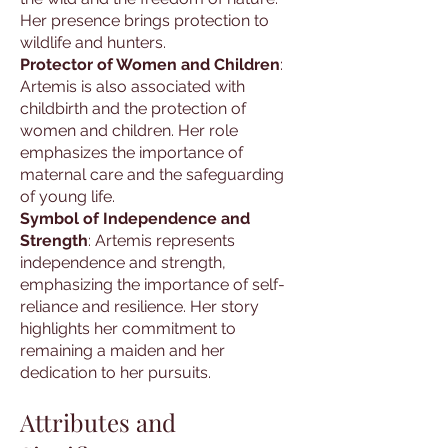
Her presence brings protection to
wildlife and hunters.
Protector of Women and Children
:
Artemis is also associated with
childbirth and the protection of
women and children. Her role
emphasizes the importance of
maternal care and the safeguarding
of young life.
Symbol of Independence and
Strength
: Artemis represents
independence and strength,
emphasizing the importance of self-
reliance and resilience. Her story
highlights her commitment to
remaining a maiden and her
dedication to her pursuits.
Attributes and