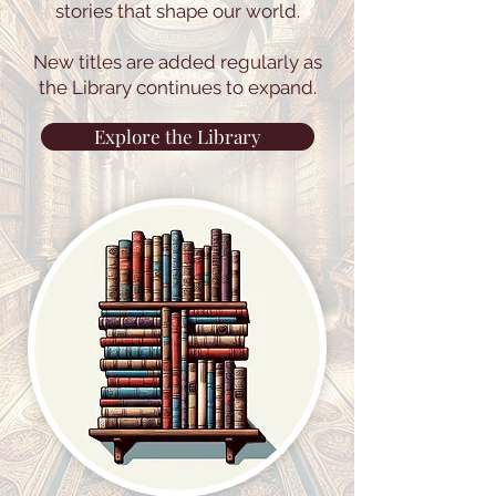
stories that shape our world.
New titles are added regularly as
the Library continues to expand.
Explore the Library