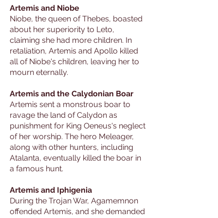
Artemis and Niobe
Niobe, the queen of Thebes, boasted
about her superiority to Leto,
claiming she had more children. In
retaliation, Artemis and Apollo killed
all of Niobe's children, leaving her to
mourn eternally.
Artemis and the Calydonian Boar
Artemis sent a monstrous boar to
ravage the land of Calydon as
punishment for King Oeneus's neglect
of her worship. The hero Meleager,
along with other hunters, including
Atalanta, eventually killed the boar in
a famous hunt.
Artemis and Iphigenia
During the Trojan War, Agamemnon
offended Artemis, and she demanded