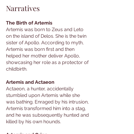
Narratives
The Birth of Artemis
Artemis was born to Zeus and Leto
on the island of Delos. She is the twin
sister of Apollo. According to myth,
Artemis was born first and then
helped her mother deliver Apollo,
showcasing her role as a protector of
childbirth.
Artemis and Actaeon
Actaeon, a hunter, accidentally
stumbled upon Artemis while she
was bathing. Enraged by his intrusion,
Artemis transformed him into a stag,
and he was subsequently hunted and
killed by his own hounds.