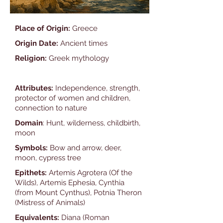
Place of Origin:
Greece
Origin Date:
Ancient times
Religion:
Greek mythology
Attributes:
Independence, strength,
protector of women and children,
connection to nature
Domain
: Hunt, wilderness, childbirth,
moon
Symbols:
Bow and arrow, deer,
moon, cypress tree
Epithets:
Artemis Agrotera (Of the
Wilds), Artemis Ephesia, Cynthia
(from Mount Cynthus), Potnia Theron
(Mistress of Animals)
Equivalents:
Diana (Roman