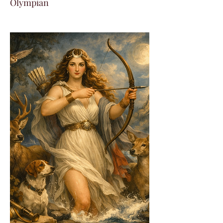
Olympian