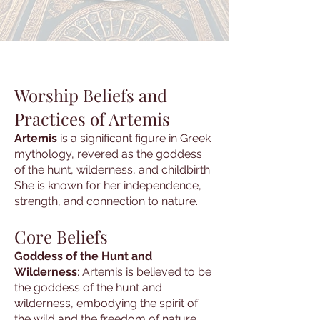
Worship Beliefs and
Practices of Artemis
Artemis
is a significant figure in Greek
mythology, revered as the goddess
of the hunt, wilderness, and childbirth.
She is known for her independence,
strength, and connection to nature.
Core Beliefs
Goddess of the Hunt and
Wilderness
: Artemis is believed to be
the goddess of the hunt and
wilderness, embodying the spirit of
the wild and the freedom of nature.