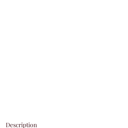
Description