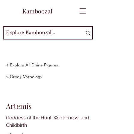
Kamboozal
< Explore All Divine Figures
< Greek Mythology
Artemis
Goddess of the Hunt, Wilderness, and
Childbirth