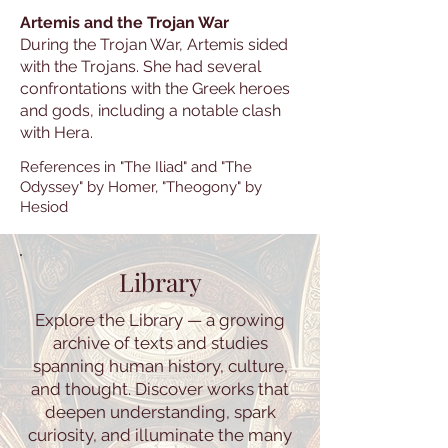
Artemis and the Trojan War
During the Trojan War, Artemis sided
with the Trojans. She had several
confrontations with the Greek heroes
and gods, including a notable clash
with Hera.
References in "The Iliad" and "The
Odyssey" by Homer, "Theogony" by
Hesiod
Library
Explore the Library — a growing
archive of texts and studies
spanning human history, culture,
and thought. Discover works that
deepen understanding, spark
curiosity, and illuminate the many