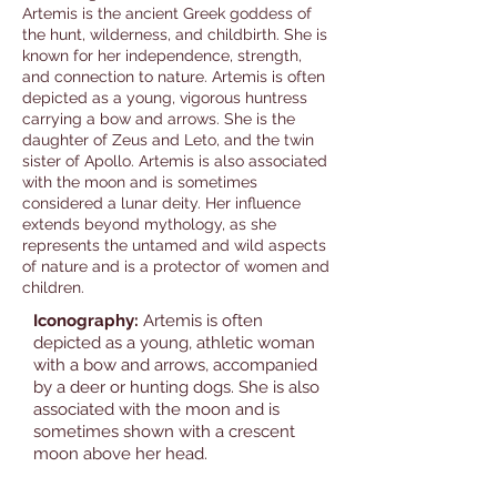
Artemis is the ancient Greek goddess of
the hunt, wilderness, and childbirth. She is
known for her independence, strength,
and connection to nature. Artemis is often
depicted as a young, vigorous huntress
carrying a bow and arrows. She is the
daughter of Zeus and Leto, and the twin
sister of Apollo. Artemis is also associated
with the moon and is sometimes
considered a lunar deity. Her influence
extends beyond mythology, as she
represents the untamed and wild aspects
of nature and is a protector of women and
children.
Iconography:
Artemis is often
depicted as a young, athletic woman
with a bow and arrows, accompanied
by a deer or hunting dogs. She is also
associated with the moon and is
sometimes shown with a crescent
moon above her head.