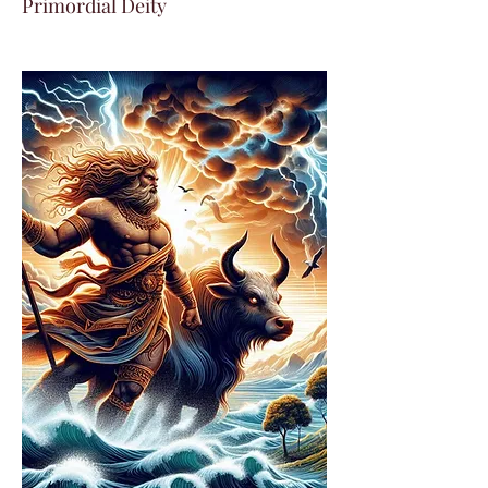
Primordial Deity