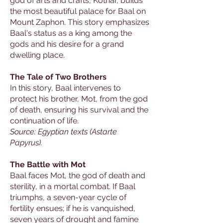
god of arts and crafts, Kothar, builds
the most beautiful palace for Baal on
Mount Zaphon. This story emphasizes
Baal's status as a king among the
gods and his desire for a grand
dwelling place.
The Tale of Two Brothers
In this story, Baal intervenes to
protect his brother, Mot, from the god
of death, ensuring his survival and the
continuation of life.
Source: Egyptian texts (Astarte
Papyrus).
The Battle with Mot
Baal faces Mot, the god of death and
sterility, in a mortal combat. If Baal
triumphs, a seven-year cycle of
fertility ensues; if he is vanquished,
seven years of drought and famine