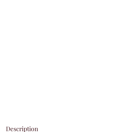
Description