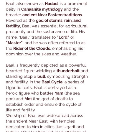
Baal, also known as
Hadad
, is a prominent
deity in
Canaanite mythology
and the
broader
ancient Near Eastern traditions
.
Revered as the
god of storms, rain, and
fertility
, Baal was essential for agricultural
prosperity and the sustenance of life. His
name, "Baal," translates to
"Lord"
or
"Master"
, and he was often referred to as
the
Rider of the Clouds
, emphasizing his
dominion over the skies and weather.
Baal is frequently depicted as a powerful,
bearded figure wielding a
thunderbolt
and
standing atop a
bull
, symbolizing strength
and fertility. In the
Baal Cycle
, a series of
Ugaritic texts, Baal is portrayed as a
heroic figure who battles
Yam
(the sea
god) and
Mot
(the god of death) to
establish order and ensure the cycle of
life and fertility.
Worship of Baal was widespread across
the ancient Near East, with temples
dedicated to him in cities like Ugarit and