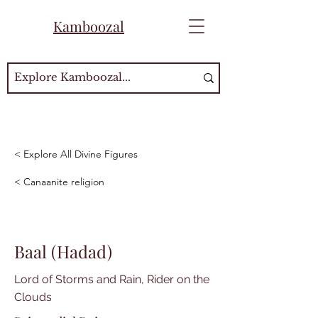
Kamboozal
< Explore All Divine Figures
< Canaanite religion
Baal (Hadad)
Lord of Storms and Rain, Rider on the
Clouds