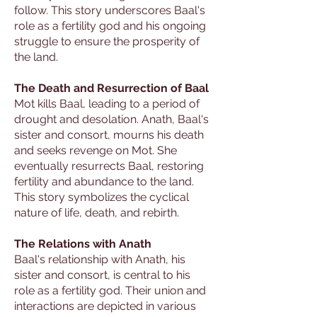
follow. This story underscores Baal's
role as a fertility god and his ongoing
struggle to ensure the prosperity of
the land.
The Death and Resurrection of Baal
Mot kills Baal, leading to a period of
drought and desolation. Anath, Baal's
sister and consort, mourns his death
and seeks revenge on Mot. She
eventually resurrects Baal, restoring
fertility and abundance to the land.
This story symbolizes the cyclical
nature of life, death, and rebirth.
The Relations with Anath
Baal's relationship with Anath, his
sister and consort, is central to his
role as a fertility god. Their union and
interactions are depicted in various