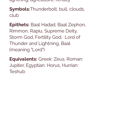
Symbols:
Thunderbolt, bull, clouds,
club
Epithets:
Baal Hadad, Baal Zephon,
Rimmon, Rapiu, Supreme Deity,
Storm God, Fertility God, Lord of
Thunder and Lightning, Baal
(meaning "Lord")
Equivalents:
Greek: Zeus, Roman:
Jupiter, Egyptian: Horus, Hurrian:
Teshub