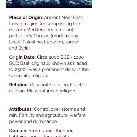
Place of Origin
: Ancient Near East,
Levant region (encompassing the
eastern Mediterranean region),
particularly Canaan (modern-day
Israel, Palestine, Lebanon, Jordan,
and Syria).
Origin Date:
Circa 2000 BCE - 1000
BCE: Baal, originally known as Hadad
(c. 2500), was a prominent deity in the
Canaanite religion.
Religion:
Canaanite religion, Israelite
religion, Mesopotamian religion
Attributes:
Control over storms and
rain, Fertility and agriculture, warfare,
power and dominance
Domain:
Storms, rain, thunder,
lightning, agriculture, fertility