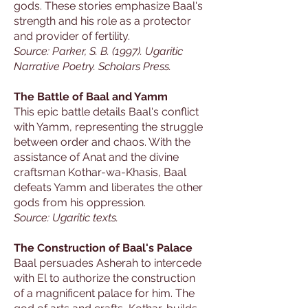
gods. These stories emphasize Baal's
strength and his role as a protector
and provider of fertility.
Source: Parker, S. B. (1997). Ugaritic
Narrative Poetry. Scholars Press.
The Battle of Baal and Yamm
This epic battle details Baal's conflict
with Yamm, representing the struggle
between order and chaos. With the
assistance of Anat and the divine
craftsman Kothar-wa-Khasis, Baal
defeats Yamm and liberates the other
gods from his oppression.
Source: Ugaritic texts.
The Construction of Baal's Palace
Baal persuades Asherah to intercede
with El to authorize the construction
of a magnificent palace for him. The