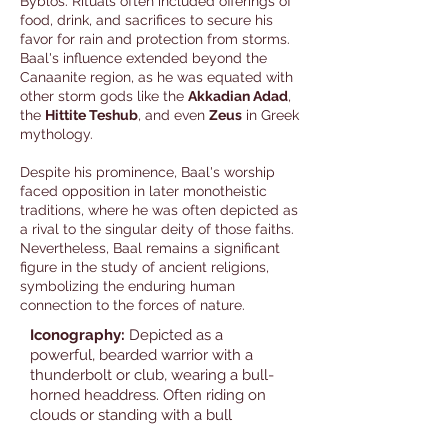
Byblos. Rituals often included offerings of
food, drink, and sacrifices to secure his
favor for rain and protection from storms.
Baal's influence extended beyond the
Canaanite region, as he was equated with
other storm gods like the
Akkadian Adad
,
the
Hittite Teshub
, and even
Zeus
in Greek
mythology.
Despite his prominence, Baal's worship
faced opposition in later monotheistic
traditions, where he was often depicted as
a rival to the singular deity of those faiths.
Nevertheless, Baal remains a significant
figure in the study of ancient religions,
symbolizing the enduring human
connection to the forces of nature.
Iconography:
Depicted as a
powerful, bearded warrior with a
thunderbolt or club, wearing a bull-
horned headdress. Often riding on
clouds or standing with a bull