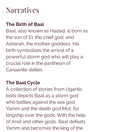
Narratives
The Birth of Baal
Baal, also known as Hadad, is born as
the son of El, the chief god, and
Asherah, the mother goddess. His
birth symbolizes the arrival of a
powerful storm god who will play a
crucial role in the pantheon of
Canaanite deities.
The Baal Cycle
A collection of stories from Ugaritic
texts depicts Baal as a storm god
who battles against the sea god
Yamm and the death god Mot, for
kingship over the gods. With the help
of Anat and other gods, Baal defeats
Yamm and becomes the king of the