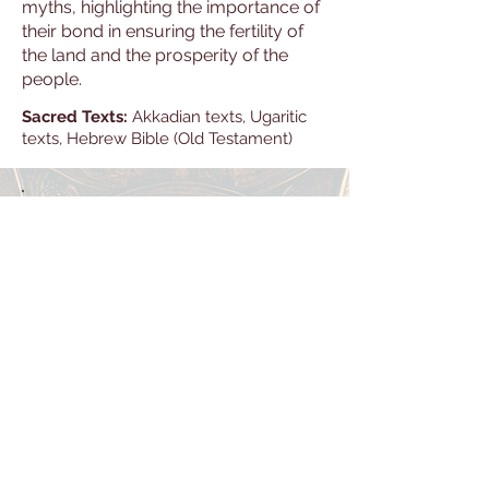
myths, highlighting the importance of
their bond in ensuring the fertility of
the land and the prosperity of the
people.
Sacred Texts:
Akkadian texts, Ugaritic
texts, Hebrew Bible (Old Testament)
Library
Explore the Library — a growing
archive of texts and studies
spanning human history, culture,
and thought. Discover works that
deepen understanding, spark
curiosity, and illuminate the many
stories that shape our world.
New titles are added regularly as
the Library continues to expand.