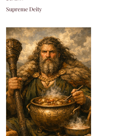
Supreme Deity