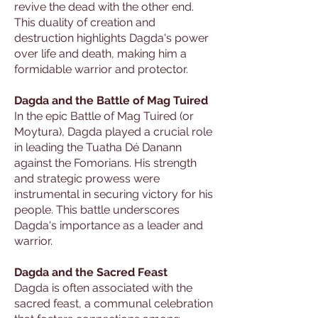
revive the dead with the other end.
This duality of creation and
destruction highlights Dagda's power
over life and death, making him a
formidable warrior and protector.
Dagda and the Battle of Mag Tuired
In the epic Battle of Mag Tuired (or
Moytura), Dagda played a crucial role
in leading the Tuatha Dé Danann
against the Fomorians. His strength
and strategic prowess were
instrumental in securing victory for his
people. This battle underscores
Dagda's importance as a leader and
warrior.
Dagda and the Sacred Feast
Dagda is often associated with the
sacred feast, a communal celebration