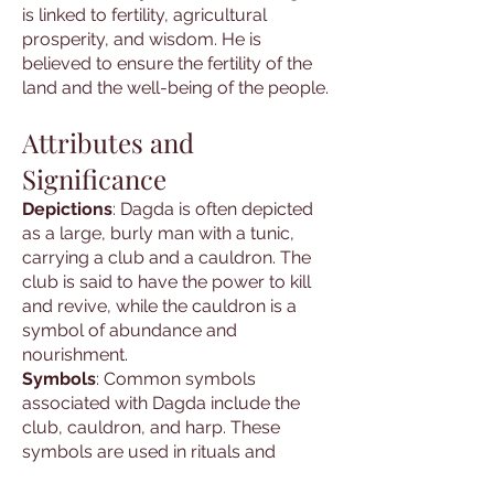
is linked to fertility, agricultural
prosperity, and wisdom. He is
believed to ensure the fertility of the
land and the well-being of the people.
Attributes and
Significance
Depictions
: Dagda is often depicted
as a large, burly man with a tunic,
carrying a club and a cauldron. The
club is said to have the power to kill
and revive, while the cauldron is a
symbol of abundance and
nourishment.
Symbols
: Common symbols
associated with Dagda include the
club, cauldron, and harp. These
symbols are used in rituals and
ceremonies to invoke his presence