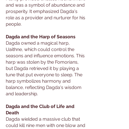
and was a symbol of abundance and
prosperity. It emphasized Dagda's
role as a provider and nurturer for his
people.
Dagda and the Harp of Seasons
Dagda owned a magical harp,
Uaithne, which could control the
seasons and influence emotions. This
harp was stolen by the Fomorians,
but Dagda retrieved it by playing a
tune that put everyone to sleep. The
harp symbolizes harmony and
balance, reflecting Dagda's wisdom
and leadership.
Dagda and the Club of Life and
Death
Dagda wielded a massive club that
could kill nine men with one blow and