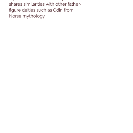
shares similarities with other father-
figure deities such as Odin from
Norse mythology.