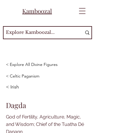
Kamboozal
< Explore All Divine Figures
< Celtic Paganism
< Irish
Dagda
God of Fertility, Agriculture, Magic,
and Wisdom; Chief of the Tuatha Dé
Danann