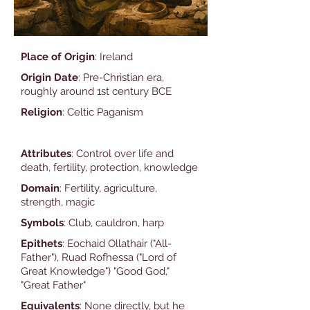
Place of Origin
: Ireland
Origin Date
: Pre-Christian era,
roughly around 1st century BCE
Religion
: Celtic Paganism
Attributes
: Control over life and
death, fertility, protection, knowledge
Domain
: Fertility, agriculture,
strength, magic
Symbols
: Club, cauldron, harp
Epithets
: Eochaid Ollathair ("All-
Father"), Ruad Rofhessa ("Lord of
Great Knowledge") "Good God,"
"Great Father"
Equivalents
: None directly, but he