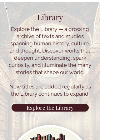
Library
Explore the Library — a growing
archive of texts and studies
spanning human history, culture,
and thought. Discover works that
deepen understanding, spark
curiosity, and illuminate the many
stories that shape our world.
New titles are added regularly as
the Library continues to expand.
Explore the Library