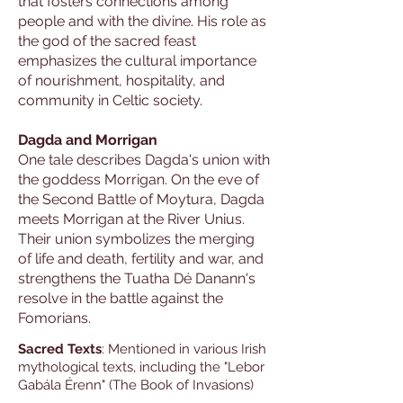
that fosters connections among
people and with the divine. His role as
the god of the sacred feast
emphasizes the cultural importance
of nourishment, hospitality, and
community in Celtic society.
Dagda and Morrigan
One tale describes Dagda's union with
the goddess Morrigan. On the eve of
the Second Battle of Moytura, Dagda
meets Morrigan at the River Unius.
Their union symbolizes the merging
of life and death, fertility and war, and
strengthens the Tuatha Dé Danann's
resolve in the battle against the
Fomorians.
Sacred Texts
: Mentioned in various Irish
mythological texts, including the "Lebor
Gabála Érenn" (The Book of Invasions)