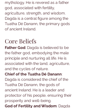
mythology. He is revered as a father
god, associated with fertility,
agriculture, strength, and wisdom.
Dagda is a central figure among the
Tuatha Dé Danann, the primary gods
of ancient Ireland.
Core Beliefs
Father God
: Dagda is believed to be
the father god, embodying the male
principle and nurturing all life. He is
associated with the land, agriculture,
and the cycles of nature.
Chief of the Tuatha Dé Danann
:
Dagda is considered the chief of the
Tuatha Dé Danann, the gods of
ancient Ireland. He is a leader and
protector of his people, ensuring their
prosperity and well-being.
God of Fertility and Wisdom
: Dagda