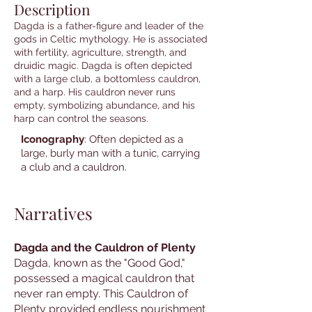
Description
Dagda is a father-figure and leader of the
gods in Celtic mythology. He is associated
with fertility, agriculture, strength, and
druidic magic. Dagda is often depicted
with a large club, a bottomless cauldron,
and a harp. His cauldron never runs
empty, symbolizing abundance, and his
harp can control the seasons.
Iconography
: Often depicted as a
large, burly man with a tunic, carrying
a club and a cauldron.
Narratives
Dagda and the Cauldron of Plenty
Dagda, known as the "Good God,"
possessed a magical cauldron that
never ran empty. This Cauldron of
Plenty provided endless nourishment