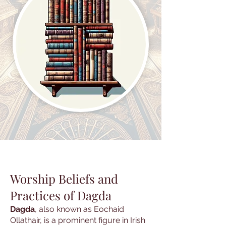
Worship Beliefs and
Practices of Dagda
Dagda
, also known as Eochaid
Ollathair, is a prominent figure in Irish