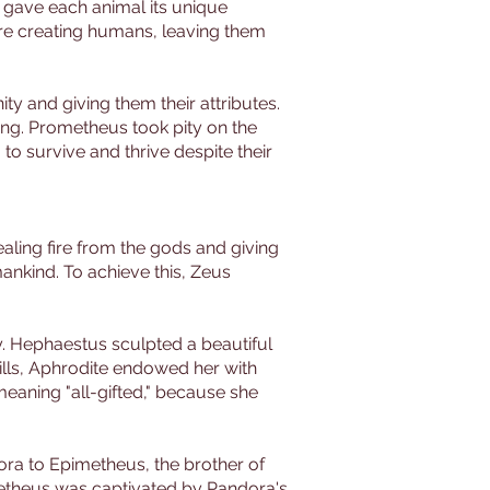
e gave each animal its unique
ore creating humans, leaving them
y and giving them their attributes.
hing. Prometheus took pity on the
o survive and thrive despite their
aling fire from the gods and giving
ankind. To achieve this, Zeus
. Hephaestus sculpted a beautiful
ills, Aphrodite endowed her with
aning "all-gifted," because she
ora to Epimetheus, the brother of
metheus was captivated by Pandora's