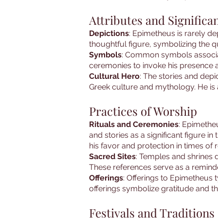
Attributes and Significa
Depictions
: Epimetheus is rarely de
thoughtful figure, symbolizing the qu
Symbols
: Common symbols associate
ceremonies to invoke his presence a
Cultural Hero
: The stories and dep
Greek culture and mythology. He is 
Practices of Worship
Rituals and Ceremonies
: Epimethe
and stories as a significant figure
his favor and protection in times of r
Sacred Sites
: Temples and shrines d
These references serve as a reminder
Offerings
: Offerings to Epimetheus t
offerings symbolize gratitude and th
Festivals and Traditions