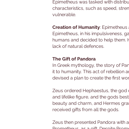
Epimetheus was tasked with distribut
characteristics, such as speed, str
vulnerable.
Creation of Humanity
: Epimetheus 
Epimetheus, in his impulsiveness, ga
humans and decided to help them. He 
lack of natural defences.
The Gift of Pandora
In Greek mythology, the story of Pa
it to humanity. This act of rebelli
devised a plan to create the first w
Zeus ordered Hephaestus, the god o
and lifelike figure, and the gods b
beauty and charm, and Hermes gran
received gifts from all the gods.
Zeus then presented Pandora with a b
Prometheus, as a gift. Despite Prom