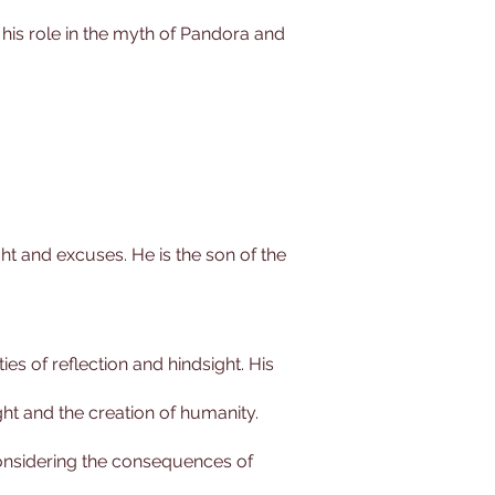
 his role in the myth of Pandora and
ght and excuses. He is the son of the
es of reflection and hindsight. His
ght and the creation of humanity.
considering the consequences of