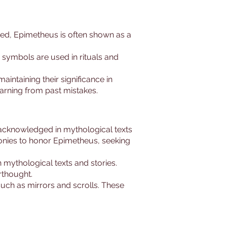
nted, Epimetheus is often shown as a
symbols are used in rituals and
intaining their significance in
earning from past mistakes.
 acknowledged in mythological texts
monies to honor Epimetheus, seeking
 mythological texts and stories.
rthought.
 such as mirrors and scrolls. These