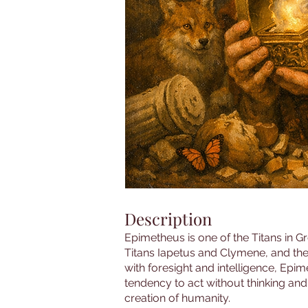
Description
Epimetheus is one of the Titans in G
Titans Iapetus and Clymene, and the
with foresight and intelligence, Epim
tendency to act without thinking and 
creation of humanity.