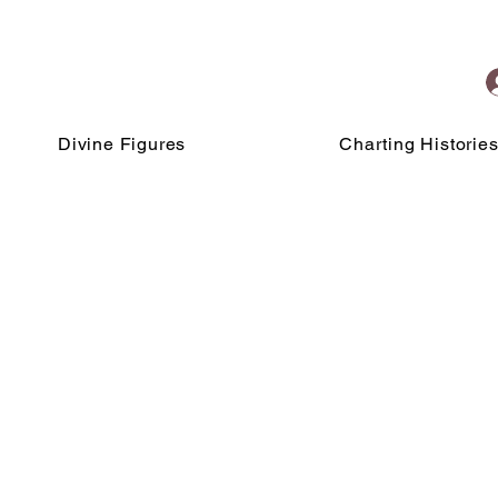
Divine Figures
Charting Historie