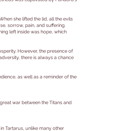
en she lifted the lid, all the evils
e, sorrow, pain, and suffering.
thing left inside was hope, which
osperity. However, the presence of
adversity, there is always a chance
dience, as well as a reminder of the
e great war between the Titans and
n Tartarus, unlike many other