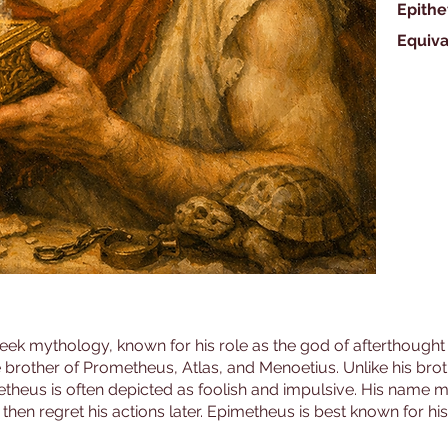
Epithe
Equiva
reek mythology, known for his role as the god of afterthought
 brother of Prometheus, Atlas, and Menoetius. Unlike his br
etheus is often depicted as foolish and impulsive. His name me
then regret his actions later. Epimetheus is best known for hi