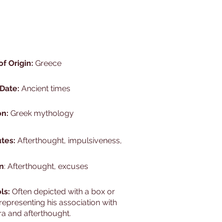
of Origin:
Greece
 Date:
Ancient times
on:
Greek mythology
utes:
Afterthought, impulsiveness,
n
: Afterthought, excuses
ls:
Often depicted with a box or
 representing his association with
a and afterthought.