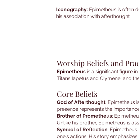
Iconography:
Epimetheus is often d
his association with afterthought.
Worship Beliefs and Pra
Epimetheus
is a significant figure 
Titans Iapetus and Clymene, and th
Core Beliefs
God of Afterthought
: Epimetheus is
presence represents the importance
Brother of Prometheus
: Epimetheu
Unlike his brother, Epimetheus is a
Symbol of Reflection
: Epimetheus 
one's actions. His story emphasizes 