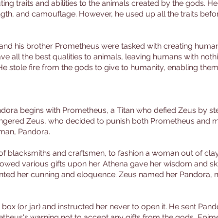
ing traits and abilities to the animals created by the gods. H
ength, and camouflage. However, he used up all the traits bef
and his brother Prometheus were tasked with creating humanit
ve all the best qualities to animals, leaving humans with not
stole fire from the gods to give to humanity, enabling them t
ndora begins with Prometheus, a Titan who defied Zeus by ste
on angered Zeus, who decided to punish both Prometheus and m
oman, Pandora.
f blacksmiths and craftsmen, to fashion a woman out of clay
estowed various gifts upon her. Athena gave her wisdom and sk
ted her cunning and eloquence. Zeus named her Pandora, me
ox (or jar) and instructed her never to open it. He sent Pand
etheus's warning not to accept any gifts from the gods, Epi