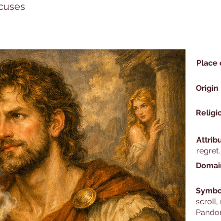
xcuses
Place 
Origin
Religi
Attrib
regret.
Domai
Symbo
scroll,
Pandor