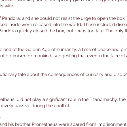
s wife.
f Pandora, and she could not resist the urge to open the box. Wh
ed inside were released into the world. These included diseas
 Pandora quickly closed the box, but it was too late. The only 
he end of the Golden Age of humanity, a time of peace and pr
f optimism for mankind, suggesting that even in the face of 
utionary tale about the consequences of curiosity and disobe
theus, did not play a significant role in the Titanomachy, th
ively passive during the conflict.
y
and his brother Prometheus were spared from imprisonment i