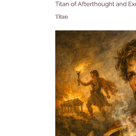
Titan of Afterthought and E
Titan