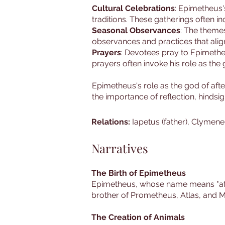
Cultural Celebrations
: Epimetheus'
traditions. These gatherings often in
Seasonal Observances
: The themes
observances and practices that align
Prayers
: Devotees pray to Epimetheus
prayers often invoke his role as the
Epimetheus's role as the god of af
the importance of reflection, hindsi
Relations:
Iapetus (father), Clymene
Narratives
The Birth of Epimetheus
Epimetheus, whose name means "after
brother of Prometheus, Atlas, and M
The Creation of Animals