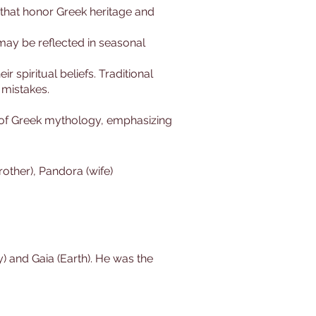
 that honor Greek heritage and
 may be reflected in seasonal
r spiritual beliefs. Traditional
 mistakes.
 of Greek mythology, emphasizing
rother), Pandora (wife)
) and Gaia (Earth). He was the