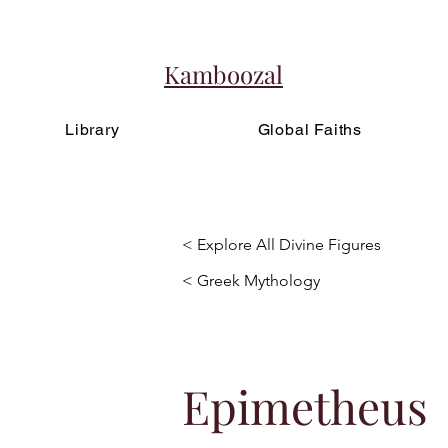
Kamboozal
Library
Global Faiths
< Explore All Divine Figures
< Greek Mythology
Epimetheus