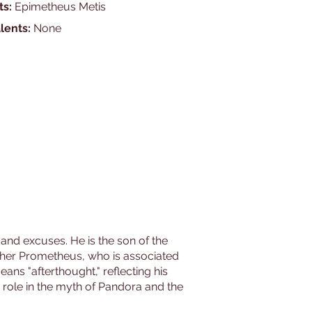
ts:
Epimetheus Metis
lents:
None
 and excuses. He is the son of the
other Prometheus, who is associated
ans "afterthought," reflecting his
s role in the myth of Pandora and the