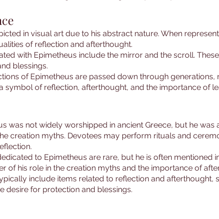
nce
picted in visual art due to his abstract nature. When represe
alities of reflection and afterthought.
d with Epimetheus include the mirror and the scroll. These 
nd blessings.
ictions of Epimetheus are passed down through generations, ma
a symbol of reflection, afterthought, and the importance of l
us was not widely worshipped in ancient Greece, but he was
 in the creation myths. Devotees may perform rituals and cere
eflection.
edicated to Epimetheus are rare, but he is often mentioned in
 of his role in the creation myths and the importance of afte
ypically include items related to reflection and afterthought,
e desire for protection and blessings.