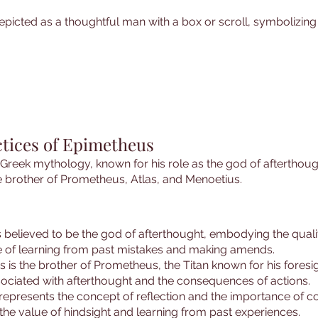
epicted as a thoughtful man with a box or scroll, symbolizing
ctices of Epimetheus
in Greek mythology, known for his role as the god of afterthou
e brother of Prometheus, Atlas, and Menoetius.
 believed to be the god of afterthought, embodying the qualiti
 of learning from past mistakes and making amends.
s is the brother of Prometheus, the Titan known for his foresi
ssociated with afterthought and the consequences of actions.
represents the concept of reflection and the importance of 
the value of hindsight and learning from past experiences.