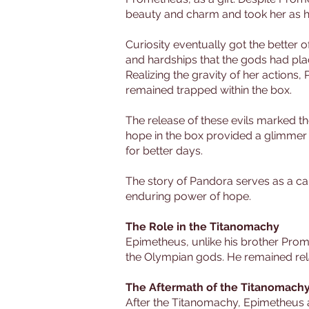
beauty and charm and took her as hi
Curiosity eventually got the better o
and hardships that the gods had plac
Realizing the gravity of her actions,
remained trapped within the box.
The release of these evils marked t
hope in the box provided a glimmer o
for better days.
The story of Pandora serves as a ca
enduring power of hope.
The Role in the Titanomachy
Epimetheus, unlike his brother Prome
the Olympian gods. He remained relat
The Aftermath of the Titanomach
After the Titanomachy, Epimetheus 