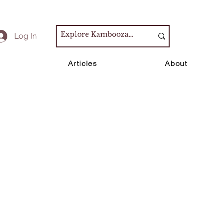
Log In
s
Articles
About