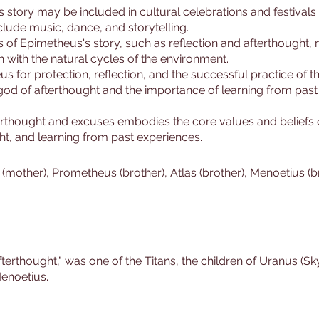
s story may be included in cultural celebrations and festivals
clude music, dance, and storytelling.
 of Epimetheus's story, such as reflection and afterthought,
 with the natural cycles of the environment.
 for protection, reflection, and the successful practice of thei
 god of afterthought and the importance of learning from past
terthought and excuses embodies the core values and beliefs
ght, and learning from past experiences.
 (mother), Prometheus (brother), Atlas (brother), Menoetius (b
thought," was one of the Titans, the children of Uranus (Sky
enoetius.