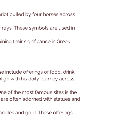
hariot pulled by four horses across
f rays. These symbols are used in
ning their significance in Greek
 include offerings of food, drink,
lign with his daily journey across
ne of the most famous sites is the
s are often adorned with statues and
 candles and gold. These offerings