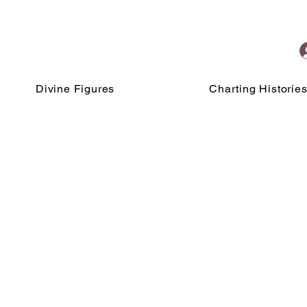
Divine Figures
Charting Historie