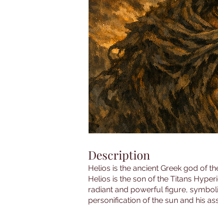
Description
Helios is the ancient Greek god of th
Helios is the son of the Titans Hype
radiant and powerful figure, symbolizi
personification of the sun and his ass