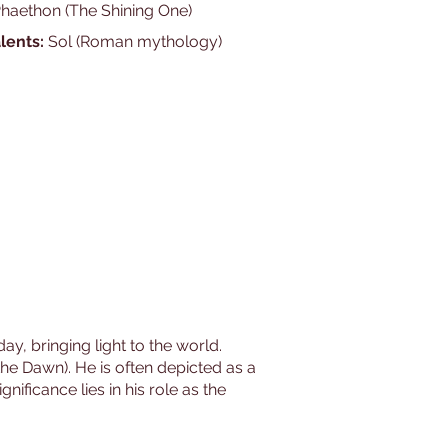
Phaethon (The Shining One)
lents:
Sol (Roman mythology)
ay, bringing light to the world.
the Dawn). He is often depicted as a
nificance lies in his role as the