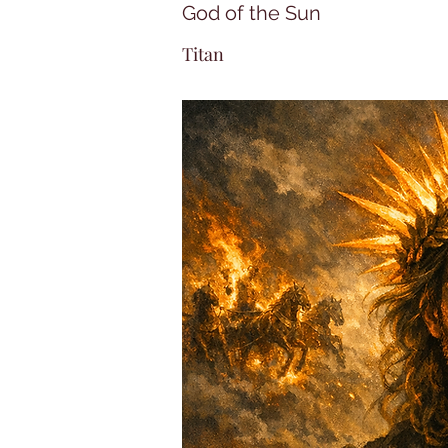
God of the Sun
Titan