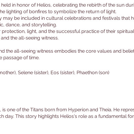
l held in honor of Helios, celebrating the rebirth of the sun dur
the lighting of bonfires to symbolize the return of light.
ry may be included in cultural celebrations and festivals that 
, dance, and storytelling.
protection, light, and the successful practice of their spiritual
 and the all-seeing witness.
 and the all-seeing witness embodies the core values and bel
he passage of time.
mother), Selene (sister), Eos (sister), Phaethon (son)
n, is one of the Titans born from Hyperion and Theia. He repre
ch day. This story highlights Helios's role as a fundamental fo