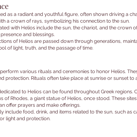
nce
icted as a radiant and youthful figure, often shown driving a c
th a crown of rays, symbolizing his connection to the sun.
d with Helios include the sun, the chariot, and the crown o
s presence and blessings.
ctions of Helios are passed down through generations, maintai
l of light, truth, and the passage of time.
perform various rituals and ceremonies to honor Helios. These
 protection. Rituals often take place at sunrise or sunset to a
dedicated to Helios can be found throughout Greek regions. O
s of Rhodes, a giant statue of Helios, once stood. These site
n offer prayers and make offerings.
ally include food, drink, and items related to the sun, such as
or light and protection.