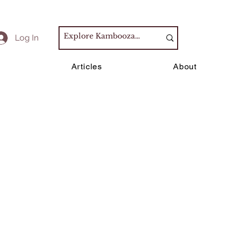
Log In
s
Articles
About