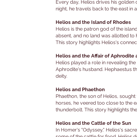
Every day, Helios drives his golden c
night, he travels back to the east in
Helios and the Island of Rhodes
Helios is the patron god of the isl
absent, and no land was allotted to 
This story highlights Helios's connect
Helios and the Affair of Aphrodite
Helios played a role in revealing t
Aphrodite's husband. Hephaestus then
deity.
Helios and Phaethon
Phaethon, the son of Helios, sought t
horses, he veered too close to the 
thunderbolt. This story highlights th
Helios and the Cattle of the Sun
In Homer's "Odyssey," Helios's sacre
some of the cattle for food. Helios 