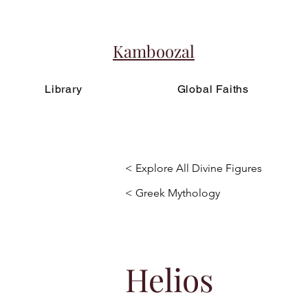
Kamboozal
Library
Global Faiths
< Explore All Divine Figures
< Greek Mythology
Helios