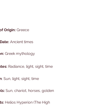
of Origin:
Greece
 Date:
Ancient times
on:
Greek mythology
utes:
Radiance, light, sight, time
n
: Sun, light, sight, time
ls:
Sun, chariot, horses, golden
ts:
Helios Hyperion (The High