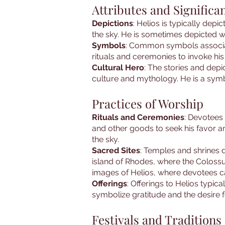
Attributes and Significa
Depictions
: Helios is typically dep
the sky. He is sometimes depicted wi
Symbols
: Common symbols associate
rituals and ceremonies to invoke hi
Cultural Hero
: The stories and depi
culture and mythology. He is a symbo
Practices of Worship
Rituals and Ceremonies
: Devotees 
and other goods to seek his favor and
the sky.
Sacred Sites
: Temples and shrines 
island of Rhodes, where the Colossu
images of Helios, where devotees ca
Offerings
: Offerings to Helios typic
symbolize gratitude and the desire f
Festivals and Traditions