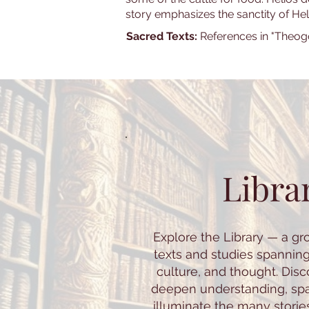
story emphasizes the sanctity of He
Sacred Texts:
References in "Theog
Libra
Explore the Library — a gr
texts and studies spannin
culture, and thought. Dis
deepen understanding, spar
illuminate the many storie