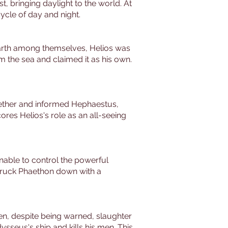
t, bringing daylight to the world. At
cycle of day and night.
 earth among themselves, Helios was
m the sea and claimed it as his own.
ogether and informed Hephaestus,
res Helios's role as an all-seeing
Unable to control the powerful
struck Phaethon down with a
men, despite being warned, slaughter
sseus's ship and kills his men. This