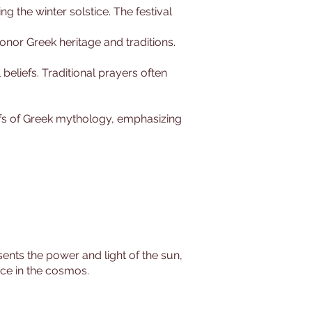
ing the winter solstice. The festival
honor Greek heritage and traditions.
 beliefs. Traditional prayers often
iefs of Greek mythology, emphasizing
sents the power and light of the sun,
rce in the cosmos.