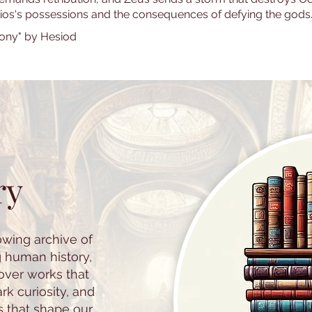
lios's possessions and the consequences of defying the gods
ony" by Hesiod
ry
owing archive of
g human history,
cover works that
k curiosity, and
s that shape our