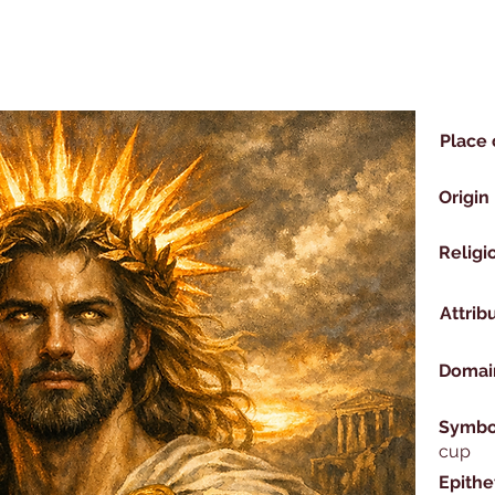
Place 
Origin
Religi
Attrib
Domai
Symbo
cup
Epithe