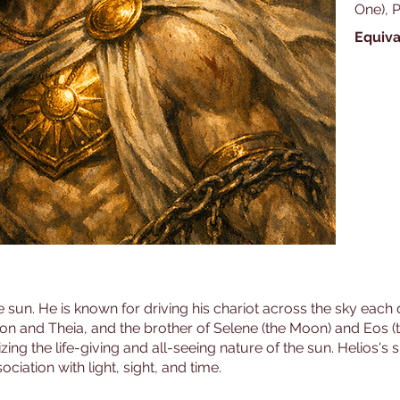
One), 
Equiva
e sun. He is known for driving his chariot across the sky each d
rion and Theia, and the brother of Selene (the Moon) and Eos (
ng the life-giving and all-seeing nature of the sun. Helios's sig
ociation with light, sight, and time.