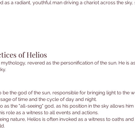
ed as a radiant, youthful man driving a chariot across the sky
tices of Helios
k mythology, revered as the personification of the sun. He is as
ky.
to be the god of the sun, responsible for bringing light to the 
ssage of time and the cycle of day and night.
 to as the "all-seeing" god, as his position in the sky allows 
is role as a witness to all events and actions.
seeing nature, Helios is often invoked as a witness to oaths a
ld.