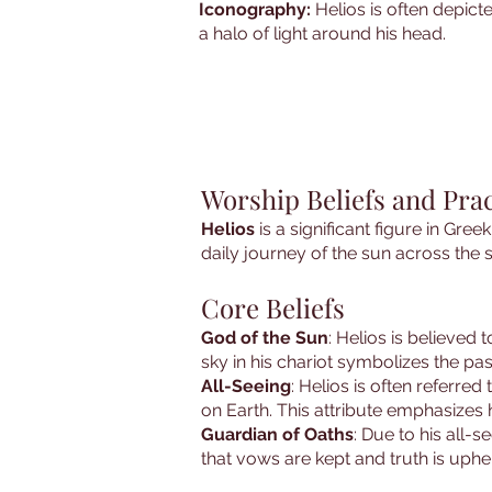
Iconography:
Helios is often depict
a halo of light around his head.
Worship Beliefs and Prac
Helios
is a significant figure in Gree
daily journey of the sun across the s
Core Beliefs
God of the Sun
: Helios is believed 
sky in his chariot symbolizes the pa
All-Seeing
: Helios is often referred
on Earth. This attribute emphasizes h
Guardian of Oaths
: Due to his all-
that vows are kept and truth is uphe