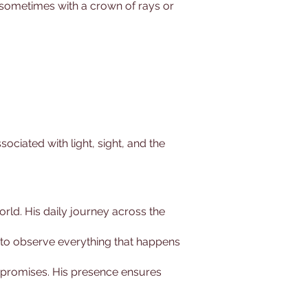
, sometimes with a crown of rays or
sociated with light, sight, and the
world. His daily journey across the
him to observe everything that happens
nd promises. His presence ensures