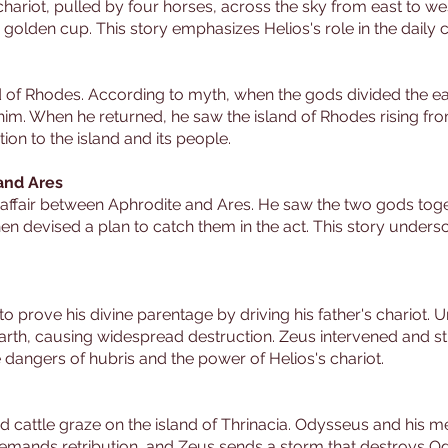
hariot, pulled by four horses, across the sky from east to wes
 a golden cup. This story emphasizes Helios's role in the daily 
and of Rhodes. According to myth, when the gods divided the
him. When he returned, he saw the island of Rhodes rising fro
ion to the island and its people.
 and Ares
he affair between Aphrodite and Ares. He saw the two gods t
 devised a plan to catch them in the act. This story undersco
o prove his divine parentage by driving his father's chariot. 
earth, causing widespread destruction. Zeus intervened and 
e dangers of hubris and the power of Helios's chariot.
d cattle graze on the island of Thrinacia. Odysseus and his 
demands retribution, and Zeus sends a storm that destroys Ody