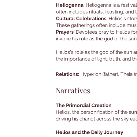
Heliogenna
: Heliogenna is a festiva
often includes rituals, feasting, and 
Cultural Celebrations
: Helios's sto
These gatherings often include music
Prayers
: Devotees pray to Helios for 
invoke his role as the god of the sun
Helios's role as the god of the sun
the importance of light, truth, and t
Relations:
Hyperion (father), Theia (
Narratives
The Primordial Creation
Helios, the personification of the su
driving his chariot across the sky ea
Helios and the Daily Journey