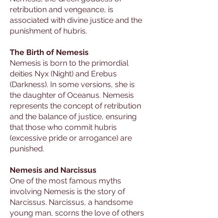
retribution and vengeance, is
associated with divine justice and the
punishment of hubris.
The Birth of Nemesis
Nemesis is born to the primordial
deities Nyx (Night) and Erebus
(Darkness). In some versions, she is
the daughter of Oceanus. Nemesis
represents the concept of retribution
and the balance of justice, ensuring
that those who commit hubris
(excessive pride or arrogance) are
punished.
Nemesis and Narcissus
One of the most famous myths
involving Nemesis is the story of
Narcissus. Narcissus, a handsome
young man, scorns the love of others