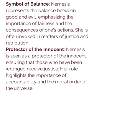
Symbol of Balance
: Nemesis
represents the balance between
good and evil, emphasizing the
importance of fairness and the
consequences of one's actions. She is
often invoked in matters of justice and
retribution.
Protector of the Innocent
: Nemesis
is seen as a protector of the innocent,
ensuring that those who have been
wronged receive justice. Her role
highlights the importance of
accountability and the moral order of
the universe.
Attributes and
Significance
Depictions
: Nemesis is often depicted
as a stern and majestic figure,