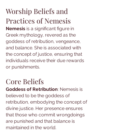
Worship Beliefs and
Practices of Nemesis
Nemesis
is a significant figure in
Greek mythology, revered as the
goddess of retribution, vengeance,
and balance. She is associated with
the concept of justice, ensuring that
individuals receive their due rewards
or punishments.
Core Beliefs
Goddess of Retribution
: Nemesis is
believed to be the goddess of
retribution, embodying the concept of
divine justice. Her presence ensures
that those who commit wrongdoings
are punished and that balance is
maintained in the world.