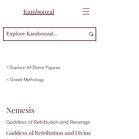
Kamboozal
< Explore All Divine Figures
< Greek Mythology
Nemesis
Goddess of Retribution and Revenge
Goddess of Retribution and Divine