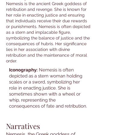
Nemesis is the ancient Greek goddess of
retribution and revenge. She is known for
her role in enacting justice and ensuring
that individuals receive their due rewards
or punishments. Nemesis is often depicted
as a stern and implacable figure,
symbolizing the balance of justice and the
consequences of hubris. Her significance
lies in her association with divine
retribution and the maintenance of moral
order.
Iconography:
Nemesis is often
depicted as a stern woman holding
scales or a sword, symbolizing her
role in enacting justice. She is
sometimes shown with a wheel or
whip, representing the
consequences of fate and retribution.
Narratives
Nemesis, the Greek goddess of