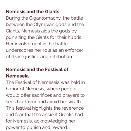
Nemesis and the Giants
During the Gigantomachy, the battle
between the Olympian gods and the
Giants, Nemesis aids the gods by
punishing the Giants for their hubris.
Her involvement in the battle
underscores her role as an enforcer
of divine justice and retribution.
Nemesis and the Festival of
Nemeseia
The Festival of Nemeseia was held in
honor of Nemesis, where people
would offer sacrifices and prayers to
seek her favor and avoid her wrath.
This festival highlights the reverence
and fear that the ancient Greeks had
for Nemesis, acknowledging her
power to punish and reward.