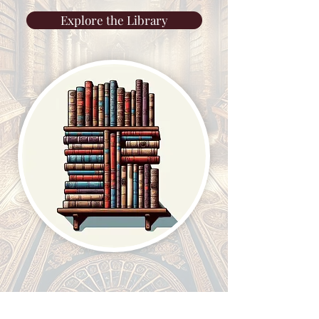
Explore the Library