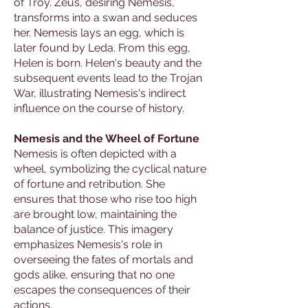
of Troy. Zeus, desiring Nemesis,
transforms into a swan and seduces
her. Nemesis lays an egg, which is
later found by Leda. From this egg,
Helen is born. Helen's beauty and the
subsequent events lead to the Trojan
War, illustrating Nemesis's indirect
influence on the course of history.
Nemesis and the Wheel of Fortune
Nemesis is often depicted with a
wheel, symbolizing the cyclical nature
of fortune and retribution. She
ensures that those who rise too high
are brought low, maintaining the
balance of justice. This imagery
emphasizes Nemesis's role in
overseeing the fates of mortals and
gods alike, ensuring that no one
escapes the consequences of their
actions.