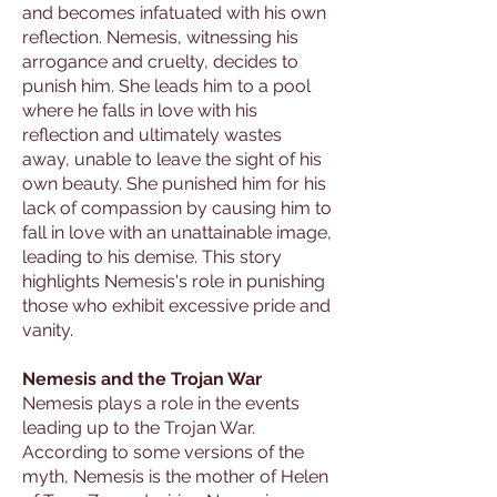
and becomes infatuated with his own
reflection. Nemesis, witnessing his
arrogance and cruelty, decides to
punish him. She leads him to a pool
where he falls in love with his
reflection and ultimately wastes
away, unable to leave the sight of his
own beauty. She punished him for his
lack of compassion by causing him to
fall in love with an unattainable image,
leading to his demise. This story
highlights Nemesis's role in punishing
those who exhibit excessive pride and
vanity.
Nemesis and the Trojan War
Nemesis plays a role in the events
leading up to the Trojan War.
According to some versions of the
myth, Nemesis is the mother of Helen