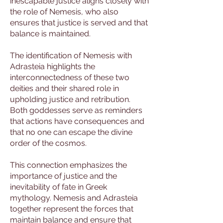
inescapable justice aligns closely with
the role of Nemesis, who also
ensures that justice is served and that
balance is maintained.
The identification of Nemesis with
Adrasteia highlights the
interconnectedness of these two
deities and their shared role in
upholding justice and retribution.
Both goddesses serve as reminders
that actions have consequences and
that no one can escape the divine
order of the cosmos.
This connection emphasizes the
importance of justice and the
inevitability of fate in Greek
mythology. Nemesis and Adrasteia
together represent the forces that
maintain balance and ensure that