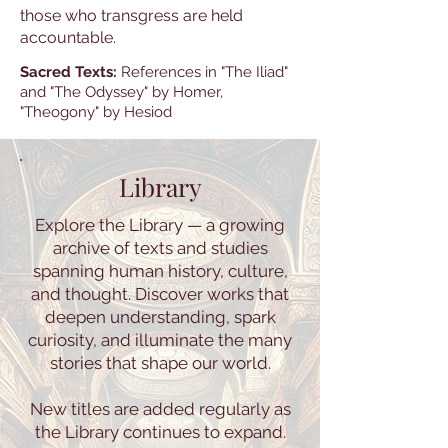
those who transgress are held
accountable.
Sacred Texts:
References in "The Iliad"
and "The Odyssey" by Homer,
"Theogony" by Hesiod
Library
Explore the Library — a growing
archive of texts and studies
spanning human history, culture,
and thought. Discover works that
deepen understanding, spark
curiosity, and illuminate the many
stories that shape our world.
New titles are added regularly as
the Library continues to expand.