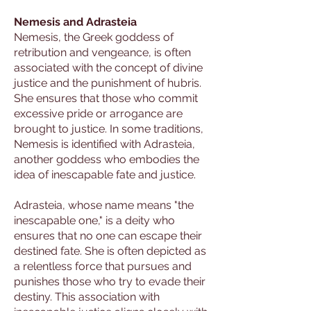
Nemesis and Adrasteia
Nemesis, the Greek goddess of
retribution and vengeance, is often
associated with the concept of divine
justice and the punishment of hubris.
She ensures that those who commit
excessive pride or arrogance are
brought to justice. In some traditions,
Nemesis is identified with Adrasteia,
another goddess who embodies the
idea of inescapable fate and justice.
Adrasteia, whose name means "the
inescapable one," is a deity who
ensures that no one can escape their
destined fate. She is often depicted as
a relentless force that pursues and
punishes those who try to evade their
destiny. This association with