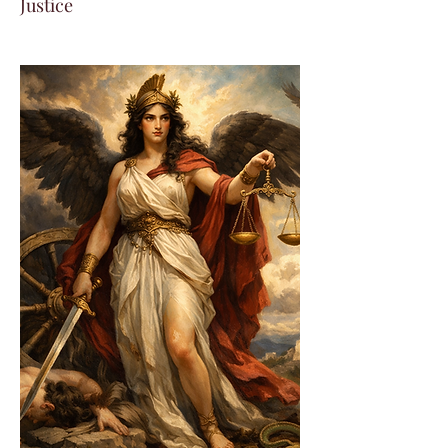
Justice