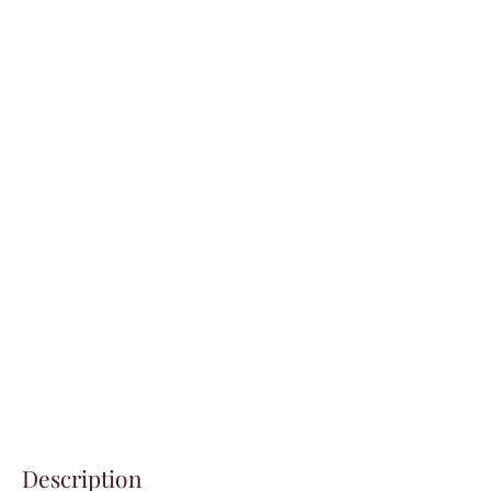
Description