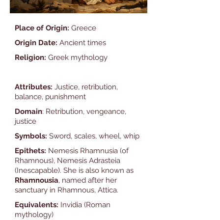
Place of Origin:
Greece
Origin Date:
Ancient times
Religion:
Greek mythology
Attributes:
Justice, retribution,
balance, punishment
Domain
: Retribution, vengeance,
justice
Symbols:
Sword, scales, wheel, whip
Epithets:
Nemesis Rhamnusia (of
Rhamnous), Nemesis Adrasteia
(Inescapable). She is also known as
Rhamnousia
, named after her
sanctuary in Rhamnous, Attica.
Equivalents:
Invidia (Roman
mythology)