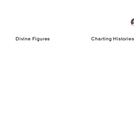
Divine Figures
Charting Historie