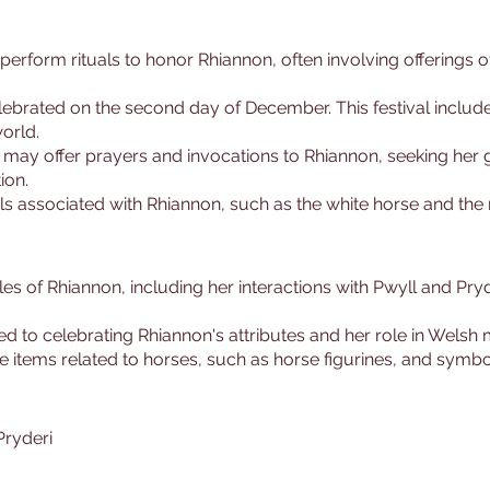
perform rituals to honor Rhiannon, often involving offerings o
celebrated on the second day of December. This festival inclu
orld.
s may offer prayers and invocations to Rhiannon, seeking her 
ion.
s associated with Rhiannon, such as the white horse and the 
ales of Rhiannon, including her interactions with Pwyll and Pry
ted to celebrating Rhiannon's attributes and her role in Welsh
 items related to horses, such as horse figurines, and symb
Pryderi