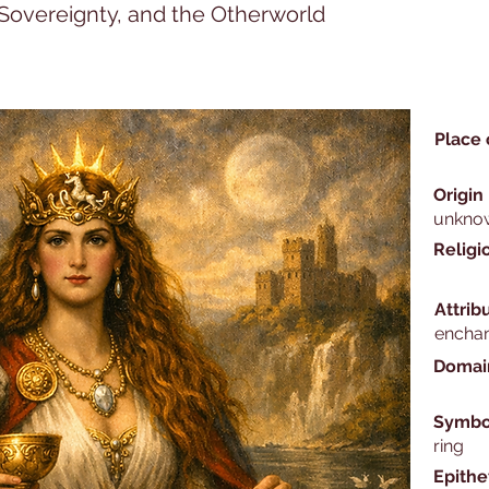
, Sovereignty, and the Otherworld
Place 
Origin
unkno
Religi
Attrib
encha
Domai
Symbo
ring
Epithe