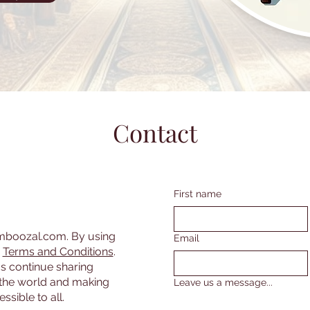
Contact
First name
amboozal.com. By using
Email
r
Terms and Conditions
.
s continue sharing
the world and making
Leave us a message...
sible to all.