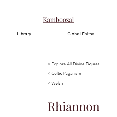
Kamboozal
Library
Global Faiths
< Explore All Divine Figures
< Celtic Paganism
< Welsh
Rhiannon