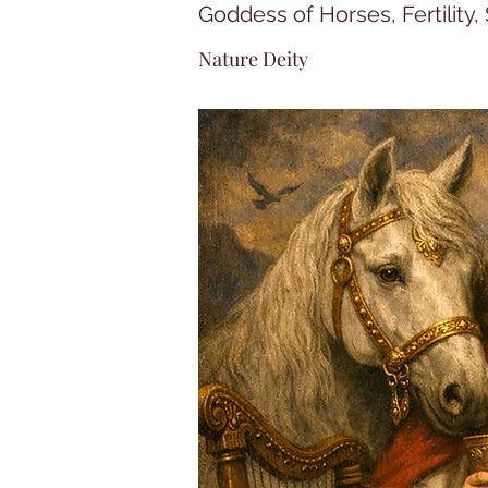
Goddess of Horses, Fertility
Nature Deity