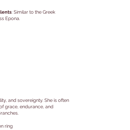
lents
: Similar to the Greek
ss Epona.
ty, and sovereignty. She is often
s of grace, endurance, and
 Branches.
n ring