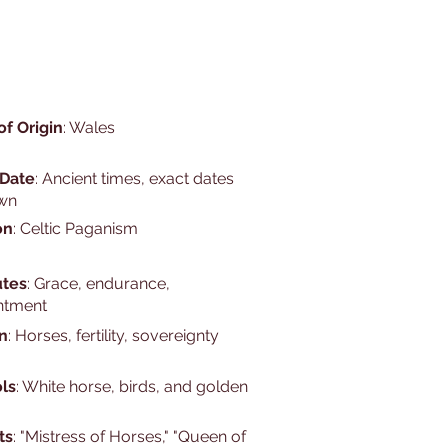
of Origin
: Wales
 Date
: Ancient times, exact dates
wn
on
: Celtic Paganism
utes
: Grace, endurance,
ntment
n
: Horses, fertility, sovereignty
ls
: White horse, birds, and golden
ts
: "Mistress of Horses," "Queen of