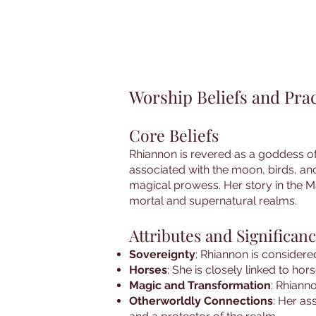
Worship Beliefs and Prac
Core Beliefs
Rhiannon is revered as a goddess of 
associated with the moon, birds, an
magical prowess. Her story in the M
mortal and supernatural realms.
Attributes and Significan
Sovereignty
: Rhiannon is consider
Horses
: She is closely linked to hor
Magic and Transformation
: Rhiann
Otherworldly Connections
: Her as