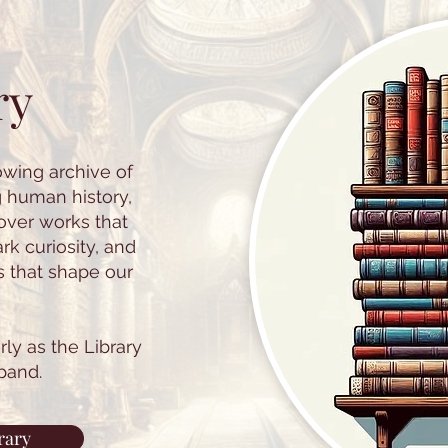
ry
owing archive of
g human history,
cover works that
k curiosity, and
s that shape our
ly as the Library
pand.
rary