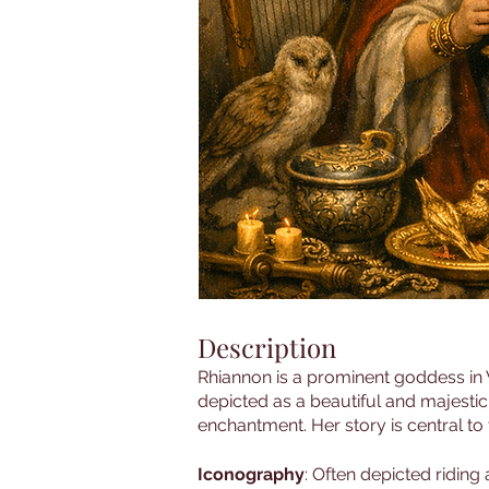
Description
Rhiannon is a prominent goddess in W
depicted as a beautiful and majestic
enchantment. Her story is central to
Iconography
: Often depicted riding