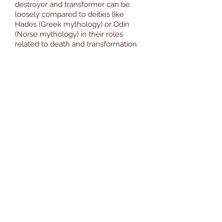
destroyer and transformer can be
loosely compared to deities like
Hades (Greek mythology) or Odin
(Norse mythology) in their roles
related to death and transformation.