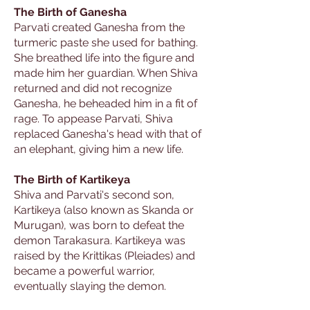
The Birth of Ganesha
Parvati created Ganesha from the
turmeric paste she used for bathing.
She breathed life into the figure and
made him her guardian. When Shiva
returned and did not recognize
Ganesha, he beheaded him in a fit of
rage. To appease Parvati, Shiva
replaced Ganesha's head with that of
an elephant, giving him a new life.
The Birth of Kartikeya
Shiva and Parvati's second son,
Kartikeya (also known as Skanda or
Murugan), was born to defeat the
demon Tarakasura. Kartikeya was
raised by the Krittikas (Pleiades) and
became a powerful warrior,
eventually slaying the demon.