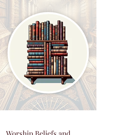
Worship Beliefs and