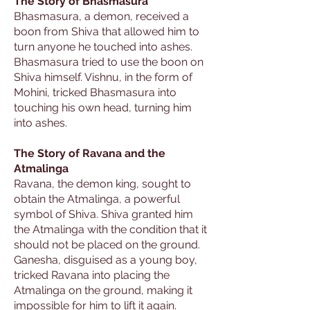
The Story of Bhasmasura
Bhasmasura, a demon, received a
boon from Shiva that allowed him to
turn anyone he touched into ashes.
Bhasmasura tried to use the boon on
Shiva himself. Vishnu, in the form of
Mohini, tricked Bhasmasura into
touching his own head, turning him
into ashes.
The Story of Ravana and the
Atmalinga
Ravana, the demon king, sought to
obtain the Atmalinga, a powerful
symbol of Shiva. Shiva granted him
the Atmalinga with the condition that it
should not be placed on the ground.
Ganesha, disguised as a young boy,
tricked Ravana into placing the
Atmalinga on the ground, making it
impossible for him to lift it again.