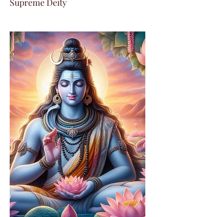
Supreme Deity