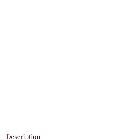
Description