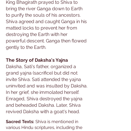
King Bhagirath prayed to Shiva to
bring the river Ganga down to Earth
to purify the souls of his ancestors.
Shiva agreed and caught Ganga in his
matted locks to prevent her from
destroying the Earth with her
powerful descent. Ganga then flowed
gently to the Earth.
The Story of Daksha's Yajna
Daksha, Sati's father, organized a
grand yajna (sacrifice) but did not
invite Shiva. Sati attended the yajna
uninvited and was insulted by Daksha.
In her grief, she immolated herself.
Enraged, Shiva destroyed the yajna
and beheaded Daksha. Later, Shiva
revived Daksha with a goat's head.
Sacred Texts:
Shiva is mentioned in
various Hindu scriptures, including the