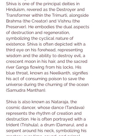
Shiva is one of the principal deities in
Hinduism, revered as the Destroyer and
Transformer within the Trimurti, alongside
Brahma (the Creator) and Vishnu (the
Preserver). He embodies the dual aspects
of destruction and regeneration,
symbolizing the cyclical nature of
existence. Shiva is often depicted with a
third eye on his forehead, representing
wisdom and the ability to destroy evil, a
crescent moon in his hair, and the sacred
river Ganga flowing from his locks. His
blue throat, known as Neelkanth, signifies
his act of consuming poison to save the
universe during the churning of the ocean
(Samudra Manthan).
Shiva is also known as Nataraja, the
cosmic dancer, whose dance (Tandava)
represents the rhythm of creation and
destruction. He is often portrayed with a
trident (Trishula), a drum (Damaru), and a
serpent around his neck, symbolizing his