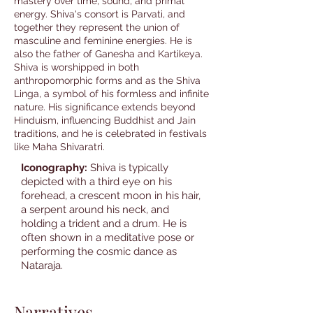
mastery over time, sound, and primal
energy. Shiva's consort is Parvati, and
together they represent the union of
masculine and feminine energies. He is
also the father of Ganesha and Kartikeya.
Shiva is worshipped in both
anthropomorphic forms and as the Shiva
Linga, a symbol of his formless and infinite
nature. His significance extends beyond
Hinduism, influencing Buddhist and Jain
traditions, and he is celebrated in festivals
like Maha Shivaratri.
Iconography:
Shiva is typically
depicted with a third eye on his
forehead, a crescent moon in his hair,
a serpent around his neck, and
holding a trident and a drum. He is
often shown in a meditative pose or
performing the cosmic dance as
Nataraja.
Narratives