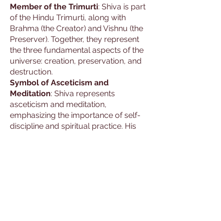
Member of the Trimurti
: Shiva is part
of the Hindu Trimurti, along with
Brahma (the Creator) and Vishnu (the
Preserver). Together, they represent
the three fundamental aspects of the
universe: creation, preservation, and
destruction.
Symbol of Asceticism and
Meditation
: Shiva represents
asceticism and meditation,
emphasizing the importance of self-
discipline and spiritual practice. His
story highlights his role as a yogi and
a master of meditation.
Attributes and
Significance
Depictions
: Shiva is often depicted as
a powerful and serene figure,