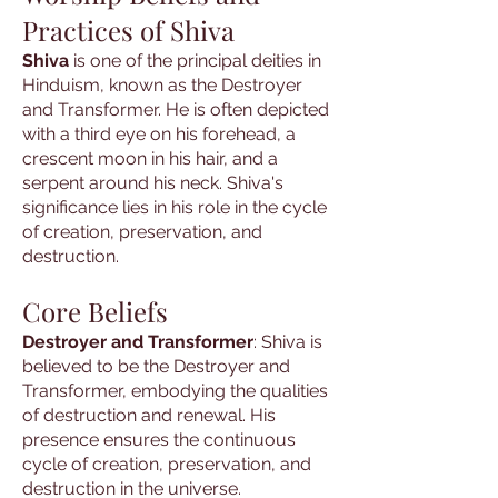
Practices of Shiva
Shiva
is one of the principal deities in
Hinduism, known as the Destroyer
and Transformer. He is often depicted
with a third eye on his forehead, a
crescent moon in his hair, and a
serpent around his neck. Shiva's
significance lies in his role in the cycle
of creation, preservation, and
destruction.
Core Beliefs
Destroyer and Transformer
: Shiva is
believed to be the Destroyer and
Transformer, embodying the qualities
of destruction and renewal. His
presence ensures the continuous
cycle of creation, preservation, and
destruction in the universe.