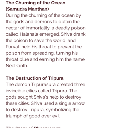
The Churning of the Ocean
(Samudra Manthan)
During the churning of the ocean by
the gods and demons to obtain the
nectar of immortality, a deadly poison
called Halahala emerged. Shiva drank
the poison to save the world, and
Parvati held his throat to prevent the
poison from spreading, turning his
throat blue and earning him the name
Neelkanth.
The Destruction of Tripura
The demon Tripurasura created three
invincible cities called Tripura. The
gods sought Shiva's help to destroy
these cities. Shiva used a single arrow
to destroy Tripura, symbolizing the
triumph of good over evil.