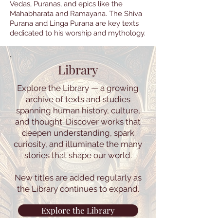
Vedas, Puranas, and epics like the
Mahabharata and Ramayana. The Shiva
Purana and Linga Purana are key texts
dedicated to his worship and mythology.
Library
Explore the Library — a growing
archive of texts and studies
spanning human history, culture,
and thought. Discover works that
deepen understanding, spark
curiosity, and illuminate the many
stories that shape our world.
New titles are added regularly as
the Library continues to expand.
Explore the Library