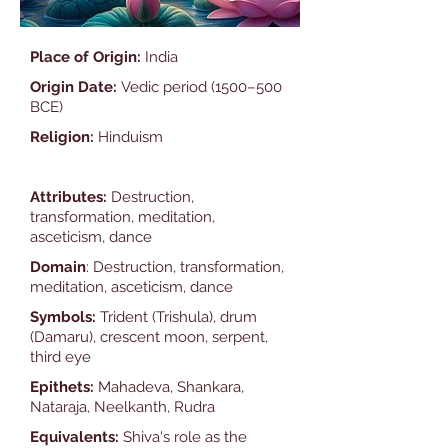
Place of Origin:
India
Origin Date:
Vedic period (1500–500
BCE)
Religion:
Hinduism
Attributes:
Destruction,
transformation, meditation,
asceticism, dance
Domain
: Destruction, transformation,
meditation, asceticism, dance
Symbols:
Trident (Trishula), drum
(Damaru), crescent moon, serpent,
third eye
Epithets:
Mahadeva, Shankara,
Nataraja, Neelkanth, Rudra
Equivalents:
Shiva's role as the