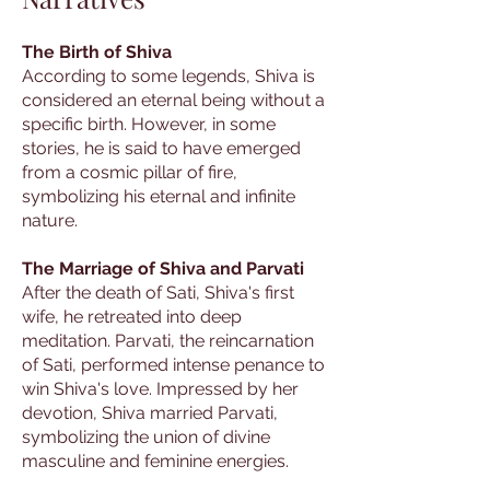
The Birth of Shiva
According to some legends, Shiva is
considered an eternal being without a
specific birth. However, in some
stories, he is said to have emerged
from a cosmic pillar of fire,
symbolizing his eternal and infinite
nature.
The Marriage of Shiva and Parvati
After the death of Sati, Shiva's first
wife, he retreated into deep
meditation. Parvati, the reincarnation
of Sati, performed intense penance to
win Shiva's love. Impressed by her
devotion, Shiva married Parvati,
symbolizing the union of divine
masculine and feminine energies.