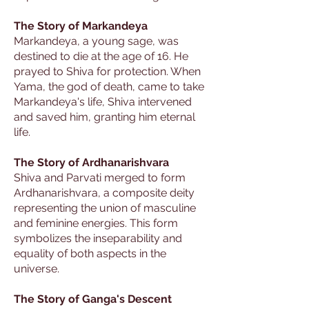
The Story of Markandeya
Markandeya, a young sage, was
destined to die at the age of 16. He
prayed to Shiva for protection. When
Yama, the god of death, came to take
Markandeya's life, Shiva intervened
and saved him, granting him eternal
life.
The Story of Ardhanarishvara
Shiva and Parvati merged to form
Ardhanarishvara, a composite deity
representing the union of masculine
and feminine energies. This form
symbolizes the inseparability and
equality of both aspects in the
universe.
The Story of Ganga's Descent