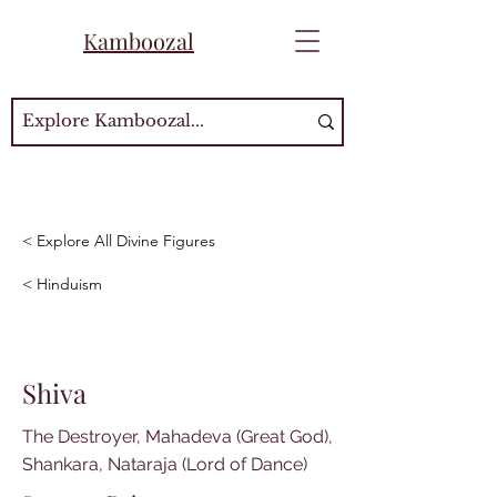
Kamboozal
< Explore All Divine Figures
< Hinduism
Shiva
The Destroyer, Mahadeva (Great God),
Shankara, Nataraja (Lord of Dance)