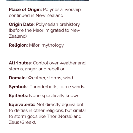
Place of Origin:
Polynesia; worship
continued in New Zealand
Origin Date:
Polynesian prehistory
(before the Maori migrated to New
Zealand)
Religion:
Māori mythology
Attributes:
Control over weather and
storms, anger, and rebellion.
Domain:
Weather, storms, wind.
Symbols:
Thunderbolts, fierce winds.
Epithets:
None specifically known.
Equivalents:
Not directly equivalent
to deities in other religions, but similar
to storm gods like Thor (Norse) and
Zeus (Greek).