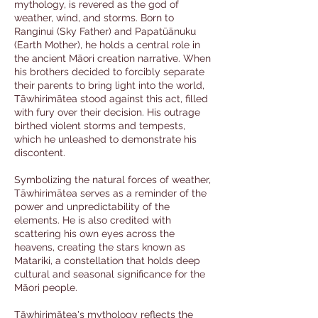
mythology, is revered as the god of
weather, wind, and storms. Born to
Ranginui (Sky Father) and Papatūānuku
(Earth Mother), he holds a central role in
the ancient Māori creation narrative. When
his brothers decided to forcibly separate
their parents to bring light into the world,
Tāwhirimātea stood against this act, filled
with fury over their decision. His outrage
birthed violent storms and tempests,
which he unleashed to demonstrate his
discontent.
Symbolizing the natural forces of weather,
Tāwhirimātea serves as a reminder of the
power and unpredictability of the
elements. He is also credited with
scattering his own eyes across the
heavens, creating the stars known as
Matariki, a constellation that holds deep
cultural and seasonal significance for the
Māori people.
Tāwhirimātea's mythology reflects the