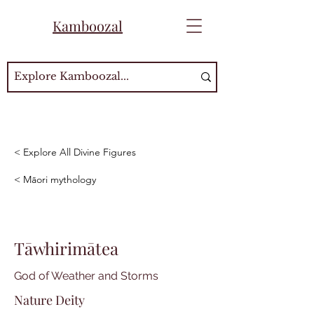
Kamboozal
< Explore All Divine Figures
< Māori mythology
Tāwhirimātea
God of Weather and Storms
Nature Deity