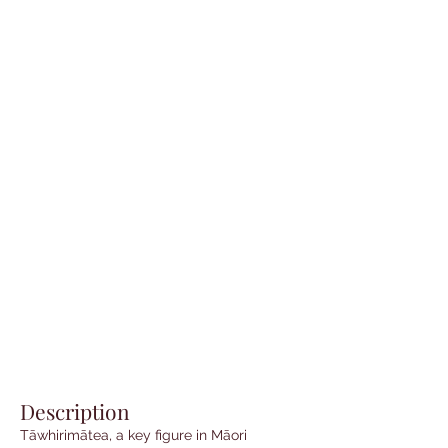
Description
Tāwhirimātea, a key figure in Māori