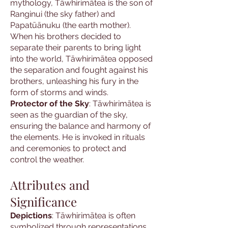
mythology, Tāwhirimātea is the son of
Ranginui (the sky father) and
Papatūānuku (the earth mother).
When his brothers decided to
separate their parents to bring light
into the world, Tāwhirimātea opposed
the separation and fought against his
brothers, unleashing his fury in the
form of storms and winds.
Protector of the Sky
: Tāwhirimātea is
seen as the guardian of the sky,
ensuring the balance and harmony of
the elements. He is invoked in rituals
and ceremonies to protect and
control the weather.
Attributes and
Significance
Depictions
: Tāwhirimātea is often
symbolized through representations