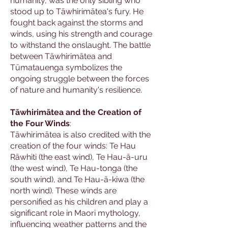
humanity, was the only sibling who
stood up to Tāwhirimātea's fury. He
fought back against the storms and
winds, using his strength and courage
to withstand the onslaught. The battle
between Tāwhirimātea and
Tūmatauenga symbolizes the
ongoing struggle between the forces
of nature and humanity's resilience.
Tāwhirimātea and the Creation of
the Four Winds
:
Tāwhirimātea is also credited with the
creation of the four winds: Te Hau
Rāwhiti (the east wind), Te Hau-ā-uru
(the west wind), Te Hau-tonga (the
south wind), and Te Hau-ā-kiwa (the
north wind). These winds are
personified as his children and play a
significant role in Maori mythology,
influencing weather patterns and the