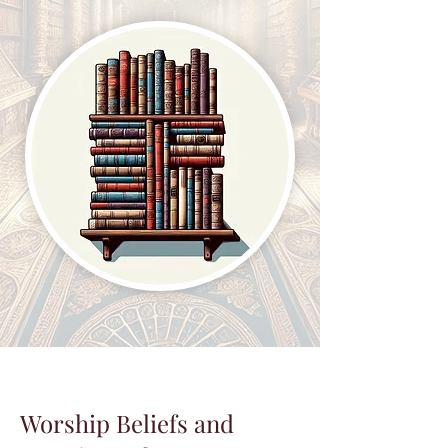
Worship Beliefs and