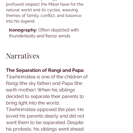
profound respect the Māori have for the
natural world and its cycles, weaving
themes of family, conflict, and balance
into his legend.
Iconography:
Often depicted with
thunderbolts and fierce winds.
Narratives
The Separation of Rangi and Papa
:
Tāwhirimātea is one of the children of
Rangi (the sky father) and Papa (the
earth mother). When his siblings
decided to separate their parents to
bring light into the world,
Tāwhirimātea opposed the plan. He
loved his parents dearly and did not
want them to be separated. Despite
his protests, his siblings went ahead