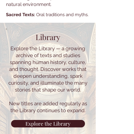
natural environment.
Sacred Texts:
Oral traditions and myths.
Library
Explore the Library — a growing
archive of texts and studies
spanning human history, culture,
and thought. Discover works that
deepen understanding, spark
curiosity, and illuminate the many
stories that shape our world.
New titles are added regularly as
the Library continues to expand.
Explore the Library