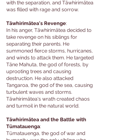
with the separation, and Tāwhirimātea
was filled with rage and sorrow.
Tāwhirimātea's Revenge
:
In his anger, Tāwhirimātea decided to
take revenge on his siblings for
separating their parents. He
summoned fierce storms, hurricanes,
and winds to attack them. He targeted
Tāne Mahuta, the god of forests, by
uprooting trees and causing
destruction. He also attacked
Tangaroa, the god of the sea, causing
turbulent waves and storms.
Tāwhirimātea's wrath created chaos
and turmoil in the natural world.
Tāwhirimātea and the Battle with
Tūmatauenga
:
Tūmatauenga, the god of war and