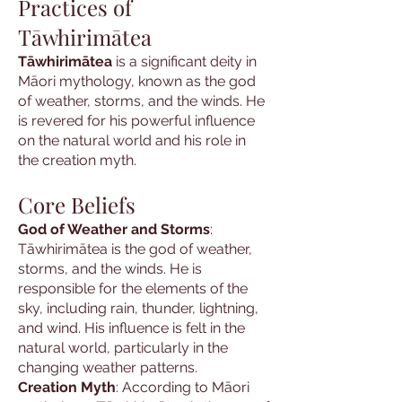
Practices of
Tāwhirimātea
Tāwhirimātea
is a significant deity in
Māori mythology, known as the god
of weather, storms, and the winds. He
is revered for his powerful influence
on the natural world and his role in
the creation myth.
Core Beliefs
God of Weather and Storms
:
Tāwhirimātea is the god of weather,
storms, and the winds. He is
responsible for the elements of the
sky, including rain, thunder, lightning,
and wind. His influence is felt in the
natural world, particularly in the
changing weather patterns.
Creation Myth
: According to Māori