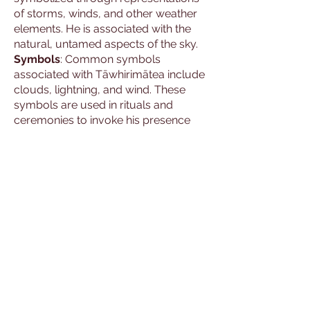
of storms, winds, and other weather
elements. He is associated with the
natural, untamed aspects of the sky.
Symbols
: Common symbols
associated with Tāwhirimātea include
clouds, lightning, and wind. These
symbols are used in rituals and
ceremonies to invoke his presence
and blessings.
Cultural Hero
: The stories and
depictions of Tāwhirimātea are
passed down through generations,
maintaining their significance in Māori
culture and mythology. He embodies
the power and unpredictability of the
natural world.
Practices of Worship
Rituals and Ceremonies
: Devotees