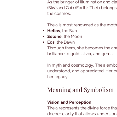
As the bringer of illumination and cla
(Sky) and Gaia (Earth), Theia belong
the cosmos.
Theia is most renowned as the mother 
Helios
, the Sun
Selene
, the Moon
Eos
, the Dawn
Through them, she becomes the ancest
brilliance to gold, silver, and gems
In myth and cosmology, Theia embodie
understood, and appreciated. Her pre
her legacy.
Meaning and Symbolism
Vision and Perception
Theia represents the divine force tha
deeper clarity that allows understand