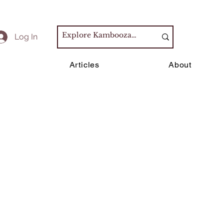
Log In
s
Articles
About