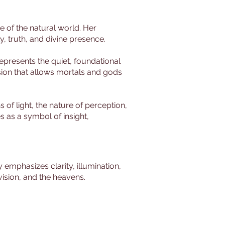
ue of the natural world. Her
ty, truth, and divine presence.
presents the quiet, foundational
ision that allows mortals and gods
 of light, the nature of perception,
s as a symbol of insight,
emphasizes clarity, illumination,
 vision, and the heavens.