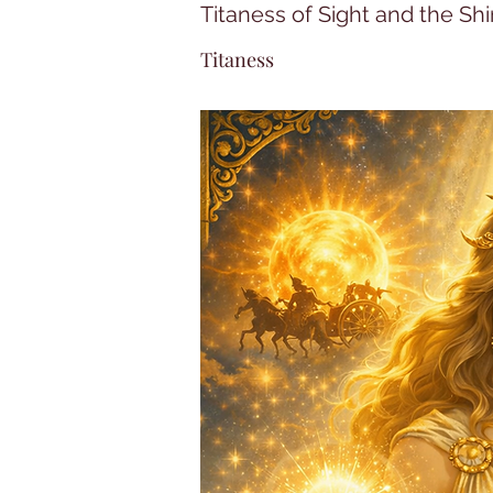
Titaness of Sight and the Shi
Titaness