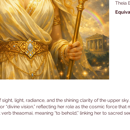
Theia 
Equiva
 sight, light, radiance, and the shining clarity of the upper sk
” or “divine vision,” reflecting her role as the cosmic force th
verb theaomai, meaning “to behold,” linking her to sacred see