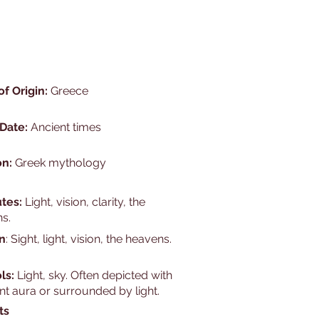
of Origin:
Greece
 Date:
Ancient times
on:
Greek mythology
utes:
Light, vision, clarity, the
s.
n
: Sight, light, vision, the heavens.
ls:
Light, sky. Often depicted with
nt aura or surrounded by light.
ts