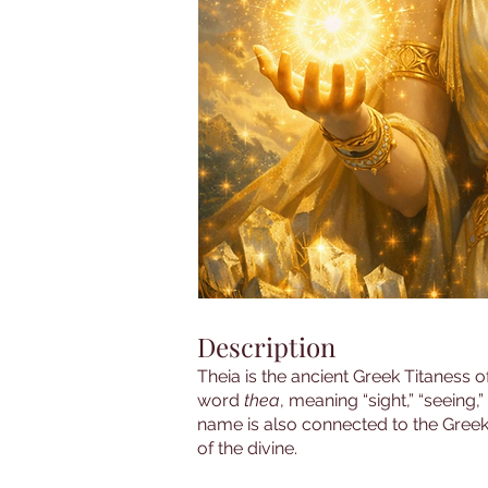
Description
Theia is the ancient Greek Titaness of
word
thea
, meaning “sight,” “seeing,
name is also connected to the Greek 
of the divine.