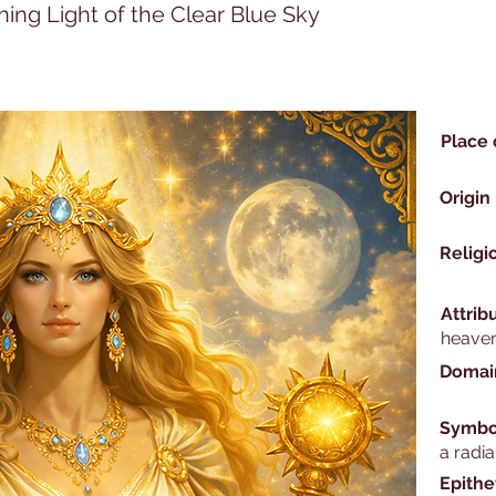
ning Light of the Clear Blue Sky
Place 
Origin
Religi
Attrib
heaven
Domai
Symbo
a radia
Epithe