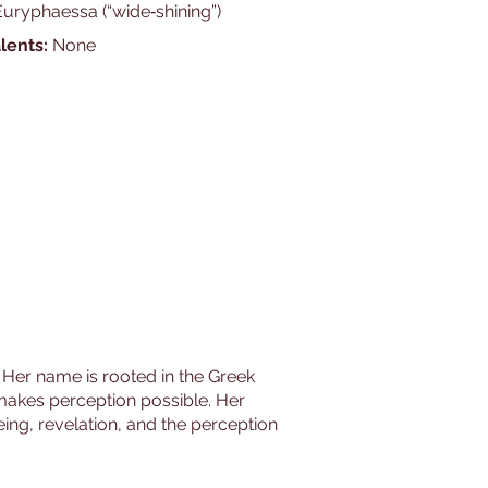
Euryphaessa (“wide‑shining”)
lents:
None
y. Her name is rooted in the Greek
at makes perception possible. Her
ing, revelation, and the perception