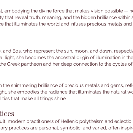
ght, embodying the divine force that makes vision possible — no
y that reveal truth, meaning, and the hidden brilliance within al
e that illuminates the world and infuses precious metals and
ne, and Eos, who represent the sun, moon, and dawn, respecti
light, she becomes the ancestral origin of illumination in th
 the Greek pantheon and her deep connection to the cycles of
th the shimmering brilliance of precious metals and gems, re
 light, she embodies the radiance that illuminates the natural
ities that make all things shine.
tices
ult, modern practitioners of Hellenic polytheism and eclecti
y practices are personal, symbolic, and varied, often inspire