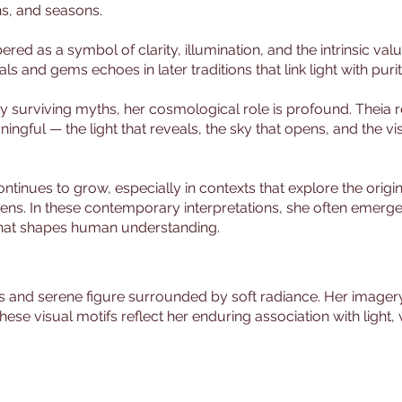
s, and seasons.
ered as a symbol of clarity, illumination, and the intrinsic val
als and gems echoes in later traditions that link light with puri
surviving myths, her cosmological role is profound. Theia re
ningful — the light that reveals, the sky that opens, and the v
tinues to grow, especially in contexts that explore the origins
ens. In these contemporary interpretations, she often emerge
y that shapes human understanding.
s and serene figure surrounded by soft radiance. Her imagery 
These visual motifs reflect her enduring association with light,