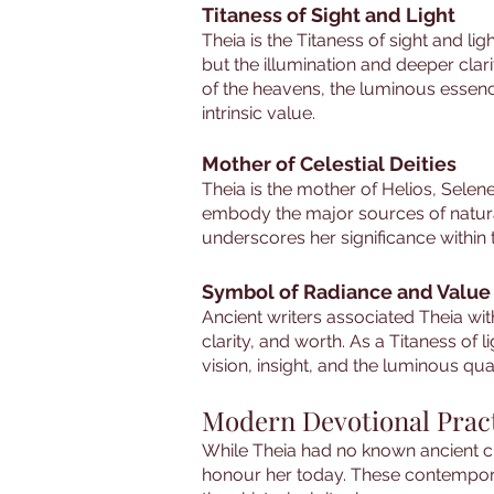
Titaness of Sight and Light
Theia is the Titaness of sight and li
but the illumination and deeper clarit
of the heavens, the luminous essenc
intrinsic value.
Mother of Celestial Deities
Theia is the mother of Helios, Sele
embody the major sources of natural 
underscores her significance within
Symbol of Radiance and Value
Ancient writers associated Theia wi
clarity, and worth. As a Titaness of
vision, insight, and the luminous qual
Modern Devotional Prac
While Theia had no known ancient c
honour her today. These contemporar