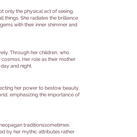
t only the physical act of seeing,
l things. She radiates the brilliance
 gems with their inner shimmer and
vely. Through her children, who
e cosmos. Her role as their mother
 day and night.
flecting her power to bestow beauty,
 world, emphasizing the importance of
c neopagan traditionssometimes
d by her mythic attributes rather