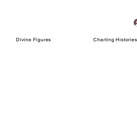
Divine Figures
Charting Historie