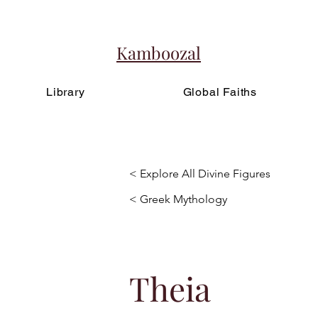
Kamboozal
Library
Global Faiths
< Explore All Divine Figures
< Greek Mythology
Theia