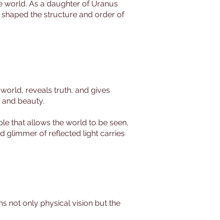
 the world. As a daughter of Uranus
o shaped the structure and order of
world, reveals truth, and gives
, and beauty.
le that allows the world to be seen,
 glimmer of reflected light carries
ns not only physical vision but the