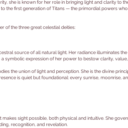
rity, she is known for her role in bringing light and clarity to
s to the first generation of Titans — the primordial powers wh
of the three great celestial deities:
ral source of all natural light. Her radiance illuminates the 
 — a symbolic expression of her power to bestow clarity, value
s the union of light and perception. She is the divine princip
sence is quiet but foundational: every sunrise, moonrise, and
t makes sight possible, both physical and intuitive. She gover
ing, recognition, and revelation.