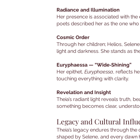
Radiance and Illumination
Her presence is associated with the 
poets described her as the one who
Cosmic Order
Through her children; Helios, Selene
light and darkness. She stands as the
Euryphaessa — “Wide‑Shining”
Her epithet,
Euryphaessa
, reflects h
touching everything with clarity.
Revelation and Insight
Theia’s radiant light reveals truth, 
something becomes clear, understood,
Legacy and Cultural Infl
Theia’s legacy endures through the c
shaped by Selene, and every dawn her