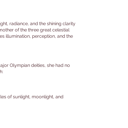
ht, radiance, and the shining clarity
mother of the three great celestial
s illumination, perception, and the
 major Olympian deities, she had no
h:
cles of sunlight, moonlight, and