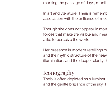
marking the passage of days, month
In art and literature, Theia is rememb
association with the brilliance of met
Though she does not appear in many 
forces that make life visible and mea
alike to perceive the world.
Her presence in modern retellings con
and the mythic structure of the heav
illumination, and the deeper clarit
Iconography
Theia is often depicted as a luminou
and the gentle brilliance of the sky. 