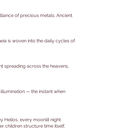
lliance of precious metals. Ancient
ia is woven into the daily cycles of
light spreading across the heavens,
 illumination — the instant when
y Helios, every moonlit night
children structure time itself,