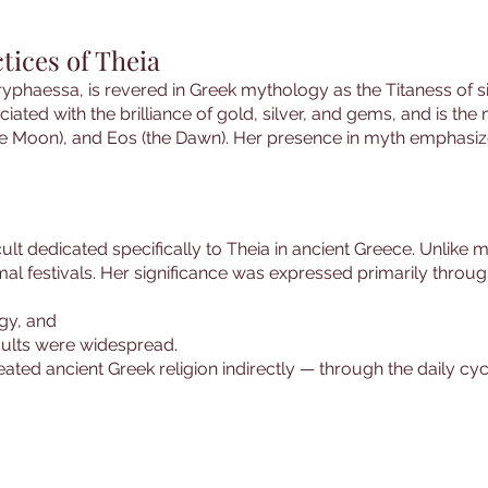
tices of Theia
yphaessa, is revered in Greek mythology as the Titaness of sig
ciated with the brilliance of gold, silver, and gems, and is the 
the Moon), and Eos (the Dawn). Her presence in myth emphasize
cult dedicated specifically to Theia in ancient Greece. Unlike
al festivals. Her significance was expressed primarily throug
ogy, and
cults were widespread.
eated ancient Greek religion indirectly — through the daily cy