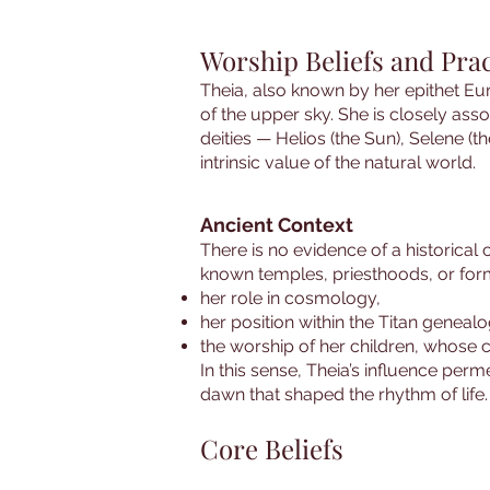
Worship Beliefs and Prac
Theia, also known by her epithet Eur
of the upper sky. She is closely asso
deities — Helios (the Sun), Selene (
intrinsic value of the natural world.
Ancient Context
There is no evidence of a historical 
known temples, priesthoods, or form
her role in cosmology,
her position within the Titan geneal
the worship of her children, whose 
In this sense, Theia’s influence perm
dawn that shaped the rhythm of life.
Core Beliefs