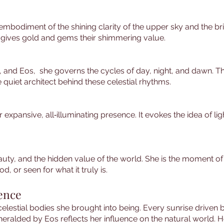
embodiment of the shining clarity of the upper sky and the bri
 gives gold and gems their shimmering value.
, and Eos, she governs the cycles of day, night, and dawn. The
 quiet architect behind these celestial rhythms.
er expansive, all‑illuminating presence. It evokes the idea of 
beauty, and the hidden value of the world. She is the moment of
 or seen for what it truly is.
uence
elestial bodies she brought into being. Every sunrise driven b
alded by Eos reflects her influence on the natural world. Her 