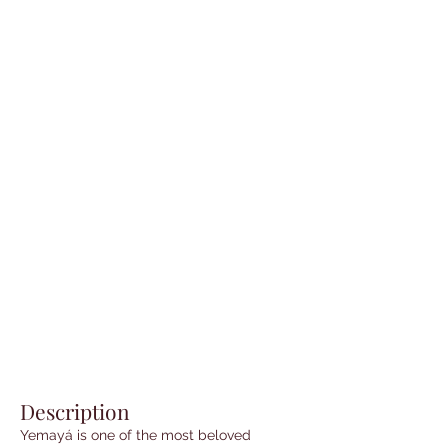
Description
Yemayá is one of the most beloved