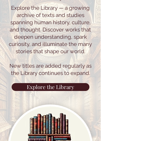
Explore the Library — a growing
archive of texts and studies
spanning human history, culture,
and thought. Discover works that
deepen understanding, spark
curiosity, and illuminate the many
stories that shape our world.
New titles are added regularly as
the Library continues to expand.
Explore the Library