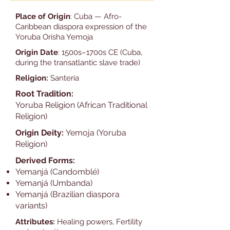
Place of Origin
: Cuba — Afro-
Caribbean diaspora expression of the
Yoruba Orisha Yemoja
Origin Date
: 1500s–1700s CE (Cuba,
during the transatlantic slave trade)
Religion:
Santería
Root Tradition:
Yoruba Religion (African Traditional
Religion)
Origin Deity:
Yemoja (Yoruba
Religion)
Derived Forms:
Yemanjá (Candomblé)
Yemanjá (Umbanda)
Yemanjá (Brazilian diaspora
variants)
Attributes:
Healing powers, Fertility