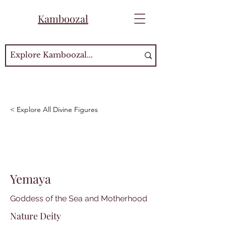
Kamboozal
< Explore All Divine Figures
Yemaya
Goddess of the Sea and Motherhood
Nature Deity