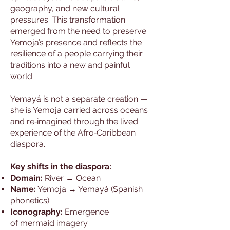
geography, and new cultural
pressures. This transformation
emerged from the need to preserve
Yemoja’s presence and reflects the
resilience of a people carrying their
traditions into a new and painful
world.
Yemayá is not a separate creation —
she is Yemoja carried across oceans
and re‑imagined through the lived
experience of the Afro‑Caribbean
diaspora.
Key shifts in the diaspora:
Domain:
River → Ocean
Name:
Yemoja → Yemayá (Spanish
phonetics)
Iconography:
Emergence
of mermaid imagery