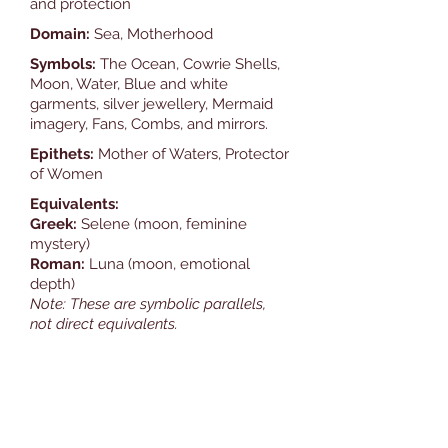
and protection
Domain:
Sea, Motherhood
Symbols:
The Ocean, Cowrie Shells,
Moon, Water, Blue and white
garments, silver jewellery, Mermaid
imagery, Fans, Combs, and mirrors.
Epithets:
Mother of Waters, Protector
of Women
Equivalents:
Greek:
Selene (moon, feminine
mystery)
Roman:
Luna (moon, emotional
depth)
Note: These are symbolic parallels,
not direct equivalents.