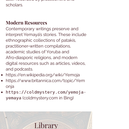
scholars.
Modern Resources
Contemporary writings preserve and
interpret Yemayá’s stories. These include
ethnographic collections of patakís,
practitioner‑written compilations,
academic studies of Yoruba and
Afro‑diasporic religions, and modern
digital resources such as articles, videos,
and podcasts.
https://en.wikipedia.org/wiki/Yemoja
https://www.britannica.com/topic/Yem
onja
https://coldmystery.com/yemoja-
yemaya
(coldmystery.com in Bing)
Library