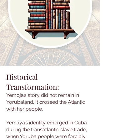
Historical
Transformation:
Yemoja’s story did not remain in
Yorubaland. It crossed the Atlantic
with her people.
Yemayá’s identity emerged in Cuba
during the transatlantic slave trade,
when Yoruba people were forcibly