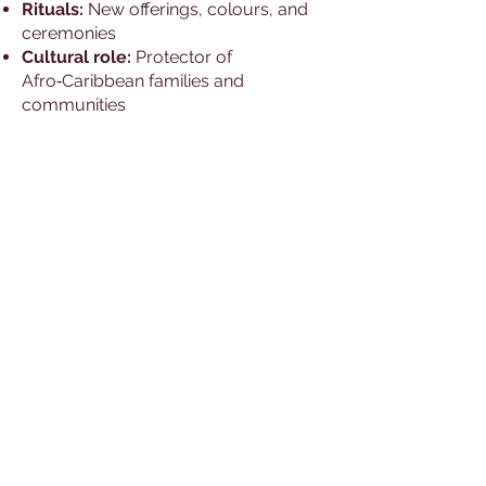
Rituals:
New offerings, colours, and
ceremonies
Cultural role:
Protector of
Afro‑Caribbean families and
communities
Worship Beliefs and
Practices
Yemaya is venerated primarily at the
ocean, with offerings of blue and
white beads, shells, and food.
Festivals include dances and prayers
to honour her nurturing spirit.
Temples & Worship
Yemayá has active worship
communities throughout:
Cuba
Puerto Rico