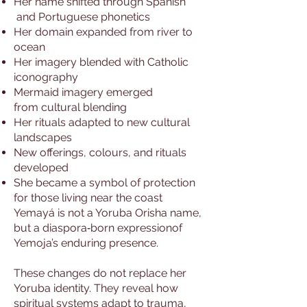
Her name shifted through Spanish
and Portuguese phonetics
Her domain expanded from river to
ocean
Her imagery blended with Catholic
iconography
Mermaid imagery emerged
from cultural blending
Her rituals adapted to new cultural
landscapes
New offerings, colours, and rituals
developed
She became a symbol of protection
for those living near the coast
Yemayá is not a Yoruba Orisha name,
but a diaspora‑born expressionof
Yemoja’s enduring presence.
These changes do not replace her
Yoruba identity. They reveal how
spiritual systems adapt to trauma,