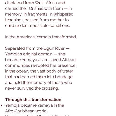
displaced from West Africa and
carried their Orishas with them — in
memory, in fragments, in whispered
teachings passed from mother to
child under impossible conditions.
In the Americas, Yemoja transformed.
Separated from the Ògùn River —
Yemoja’s original domain — she
became Yemaya as enslaved African
communities re‑rooted her presence
in the ocean, the vast body of water
that had carried them into bondage
and held the memory of those who
never survived the crossing.
Through this transformation:
Yemoja became Yemayá in the
Afro‑Caribbean world