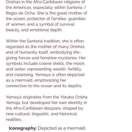
Orishas in the Afro‑Caribbean religions of
the Americas, especially within Santería /
Regla de Ocha. She is the great mother of
the ocean, protector of families, guardian
of women, and a symbol of survival,
beauty, and emotional depth.
Within the Santería tradition, she is often
regarded as the mother of many Orishas
and of humanity itself, embodying life-
giving forces and feminine mysteries. Her
symbols include cowrie shells, the moon,
and water, representing wealth, fertility,
and cleansing. Yemaya is often depicted
as a mermaid, emphasizing her
connection to the ocean and its depths.
Yemayá originates from the Yoruba Orisha
Yemoja, but developed her own identity in
the Afro‑Caribbean diaspora, shaped by
new cultural, linguistic, and historical
realities.
Iconography:
Depicted as a mermaid