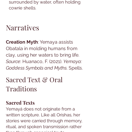
surrounded by water, often holding
cowrie shells.
Narratives
Creation Myth
: Yemaya assists
Obatala in molding humans from
clay, using her waters to bring life.
Source
: Huanaco, F. (2021).
Yemaya:
Goddess Symbols and Myths
. Spells.
Sacred Text & Oral
Traditions
Sacred Texts
Yemayá does not originate from a
written scripture. Like all Orishas, her
stories were carried through memory,
ritual, and spoken transmission rather