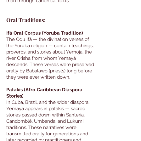
than through canonical texts.
Oral Traditions:
Ifá Oral Corpus (Yoruba Tradition)
The Odu Ifá — the divination verses of
the Yoruba religion — contain teachings,
proverbs, and stories about Yemoja, the
river Orisha from whom Yemayá
descends. These verses were preserved
orally by Babalawo (priests) long before
they were ever written down.
Patakís (Afro‑Caribbean Diaspora
Stories)
In Cuba, Brazil, and the wider diaspora,
Yemayá appears in patakís — sacred
stories passed down within Santería,
Candomblé, Umbanda, and Lukumi
traditions. These narratives were
transmitted orally for generations and
later recorded by practitioners and