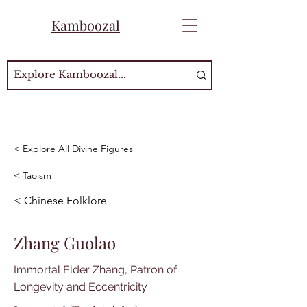
Kamboozal
< Explore All Divine Figures
< Taoism
< Chinese Folklore
Zhang Guolao
Immortal Elder Zhang, Patron of
Longevity and Eccentricity