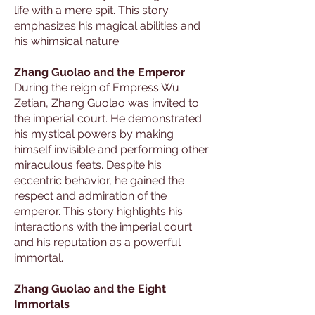
life with a mere spit. This story
emphasizes his magical abilities and
his whimsical nature.
Zhang Guolao and the Emperor
During the reign of Empress Wu
Zetian, Zhang Guolao was invited to
the imperial court. He demonstrated
his mystical powers by making
himself invisible and performing other
miraculous feats. Despite his
eccentric behavior, he gained the
respect and admiration of the
emperor. This story highlights his
interactions with the imperial court
and his reputation as a powerful
immortal.
Zhang Guolao and the Eight
Immortals