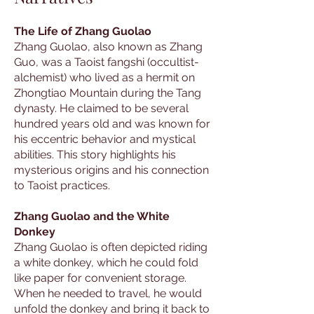
The Life of Zhang Guolao
Zhang Guolao, also known as Zhang
Guo, was a Taoist fangshi (occultist-
alchemist) who lived as a hermit on
Zhongtiao Mountain during the Tang
dynasty. He claimed to be several
hundred years old and was known for
his eccentric behavior and mystical
abilities. This story highlights his
mysterious origins and his connection
to Taoist practices.
Zhang Guolao and the White
Donkey
Zhang Guolao is often depicted riding
a white donkey, which he could fold
like paper for convenient storage.
When he needed to travel, he would
unfold the donkey and bring it back to