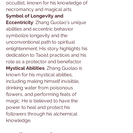
occultist, known for his knowledge of
necromancy and magical arts.
Symbol of Longevity and
Eccentricity
: Zhang Guolao's unique
abilities and eccentric behavior
symbolize longevity and the
unconventional path to spiritual
enlightenment. His story highlights his
dedication to Taoist practices and his
role as a protector and benefactor.
Mystical Abilities
: Zhang Guolao is
known for his mystical abilities,
including making himself invisible,
drinking water from poisonous
flowers, and performing feats of
magic. He is believed to have the
power to heal and protect his
followers through his alchemical
knowledge.