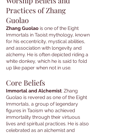
Worship Beliefs and
Practices of Zhang
Guolao
Zhang Guolao
is one of the Eight
Immortals in Taoist mythology, known
for his eccentricity, mystical abilities,
and association with longevity and
alchemy. He is often depicted riding a
white donkey, which he is said to fold
up like paper when not in use.
Core Beliefs
Immortal and Alchemist
: Zhang
Guolao is revered as one of the Eight
Immortals, a group of legendary
figures in Taoism who achieved
immortality through their virtuous
lives and spiritual practices. He is also
celebrated as an alchemist and