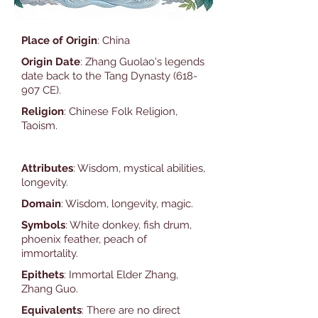
Place of Origin
: China
Origin Date
: Zhang Guolao's legends
date back to the Tang Dynasty (618-
907 CE).
Religion
: Chinese Folk Religion,
Taoism.
Attributes
: Wisdom, mystical abilities,
longevity.
Domain
: Wisdom, longevity, magic.
Symbols
: White donkey, fish drum,
phoenix feather, peach of
immortality.
Epithets
: Immortal Elder Zhang,
Zhang Guo.
Equivalents
: There are no direct