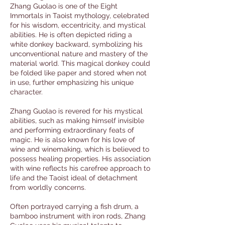
Zhang Guolao is one of the Eight
Immortals in Taoist mythology, celebrated
for his wisdom, eccentricity, and mystical
abilities. He is often depicted riding a
white donkey backward, symbolizing his
unconventional nature and mastery of the
material world. This magical donkey could
be folded like paper and stored when not
in use, further emphasizing his unique
character.
Zhang Guolao is revered for his mystical
abilities, such as making himself invisible
and performing extraordinary feats of
magic. He is also known for his love of
wine and winemaking, which is believed to
possess healing properties. His association
with wine reflects his carefree approach to
life and the Taoist ideal of detachment
from worldly concerns.
Often portrayed carrying a fish drum, a
bamboo instrument with iron rods, Zhang