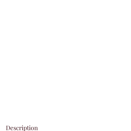
Description