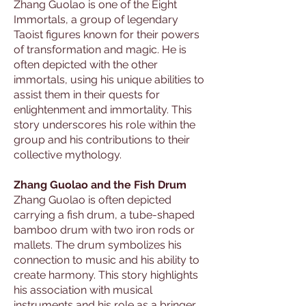
Zhang Guolao is one of the Eight
Immortals, a group of legendary
Taoist figures known for their powers
of transformation and magic. He is
often depicted with the other
immortals, using his unique abilities to
assist them in their quests for
enlightenment and immortality. This
story underscores his role within the
group and his contributions to their
collective mythology.
Zhang Guolao and the Fish Drum
Zhang Guolao is often depicted
carrying a fish drum, a tube-shaped
bamboo drum with two iron rods or
mallets. The drum symbolizes his
connection to music and his ability to
create harmony. This story highlights
his association with musical
instruments and his role as a bringer