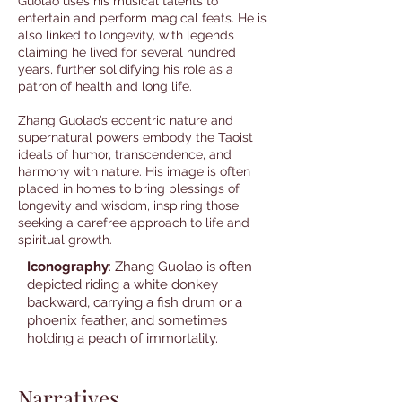
Guolao uses his musical talents to
entertain and perform magical feats. He is
also linked to longevity, with legends
claiming he lived for several hundred
years, further solidifying his role as a
patron of health and long life.
Zhang Guolao’s eccentric nature and
supernatural powers embody the Taoist
ideals of humor, transcendence, and
harmony with nature. His image is often
placed in homes to bring blessings of
longevity and wisdom, inspiring those
seeking a carefree approach to life and
spiritual growth.
Iconography
: Zhang Guolao is often
depicted riding a white donkey
backward, carrying a fish drum or a
phoenix feather, and sometimes
holding a peach of immortality.
Narratives