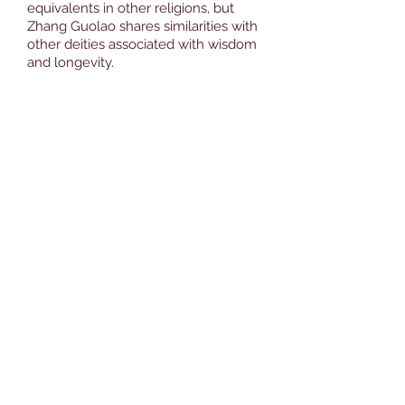
equivalents in other religions, but
Zhang Guolao shares similarities with
other deities associated with wisdom
and longevity.