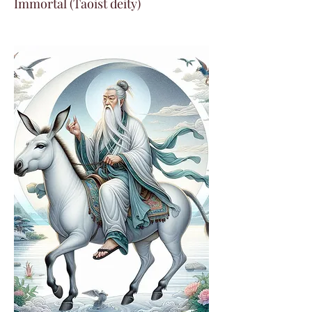
Immortal (Taoist deity)