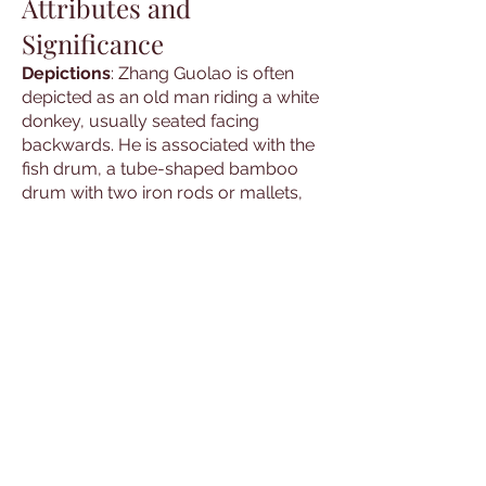
Attributes and
Significance
Depictions
: Zhang Guolao is often
depicted as an old man riding a white
donkey, usually seated facing
backwards. He is associated with the
fish drum, a tube-shaped bamboo
drum with two iron rods or mallets,
and sometimes carries a phoenix
feather or a peach, representing
immortality.
Symbols
: Common symbols
associated with Zhang Guolao
include the white donkey, the fish
drum, and the phoenix feather. These
symbols are used in rituals and
ceremonies to invoke his presence
and blessings.
Cultural Hero
: The stories and
depictions of Zhang Guolao are