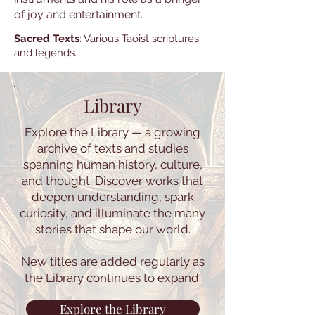
of joy and entertainment.
Sacred Texts
: Various Taoist scriptures
and legends.
Library
Explore the Library — a growing
archive of texts and studies
spanning human history, culture,
and thought. Discover works that
deepen understanding, spark
curiosity, and illuminate the many
stories that shape our world.
New titles are added regularly as
the Library continues to expand.
Explore the Library