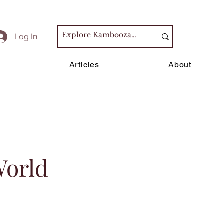
Log In
s
Articles
About
World