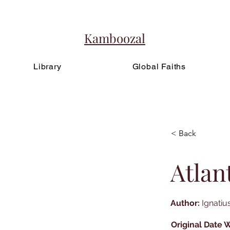
Kamboozal
Library
Global Faiths
< Back
Atlan
Author:
Ignatius
Original Date W