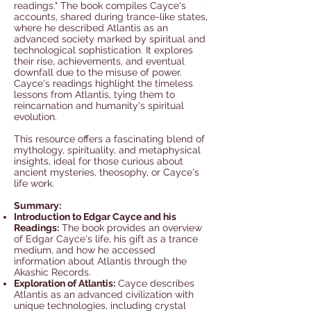
readings." The book compiles Cayce's
accounts, shared during trance-like states,
where he described Atlantis as an
advanced society marked by spiritual and
technological sophistication. It explores
their rise, achievements, and eventual
downfall due to the misuse of power.
Cayce's readings highlight the timeless
lessons from Atlantis, tying them to
reincarnation and humanity's spiritual
evolution.
This resource offers a fascinating blend of
mythology, spirituality, and metaphysical
insights, ideal for those curious about
ancient mysteries, theosophy, or Cayce's
life work.
Summary:
Introduction to Edgar Cayce and his
Readings:
The book provides an overview
of Edgar Cayce's life, his gift as a trance
medium, and how he accessed
information about Atlantis through the
Akashic Records.
Exploration of Atlantis:
Cayce describes
Atlantis as an advanced civilization with
unique technologies, including crystal