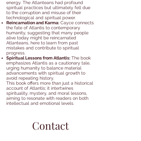
energy. The Atlanteans had profound
spiritual practices but ultimately fell due
to the corruption and misuse of their
technological and spiritual power.
Reincarnation and Karma:
Cayce connects
the fate of Atlantis to contemporary
humanity, suggesting that many people
alive today might be reincarnated
Atlanteans, here to learn from past
mistakes and contribute to spiritual
progress.
Spiritual Lessons from Atlantis:
The book
emphasizes Atlantis as a cautionary tale,
urging humanity to balance material
advancements with spiritual growth to
avoid repeating history.
This book offers more than just a historical
account of Atlantis; it intertwines
spirituality, mystery, and moral lessons,
aiming to resonate with readers on both
intellectual and emotional levels.
Contact