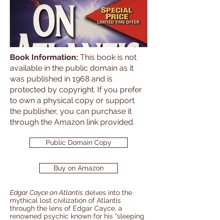
Book Information:
This book is not
available in the public domain as it
was published in 1968 and is
protected by copyright. If you prefer
to own a physical copy or support
the publisher, you can purchase it
through the Amazon link provided.
Public Domain Copy
Buy on Amazon
Edgar Cayce on Atlantis
delves into the
mythical lost civilization of Atlantis
through the lens of Edgar Cayce, a
renowned psychic known for his "sleeping