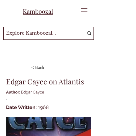
Kamboozal
< Back
Edgar Cayce on Atlantis
Author:
Edgar Cayce
-
Date Written:
1968