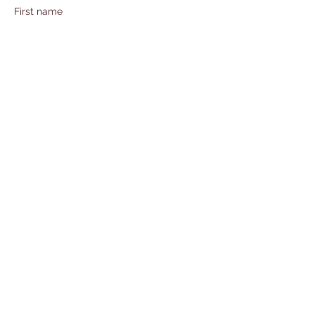
First name
Last name
Email
Subject
Leave us a message...
Submit