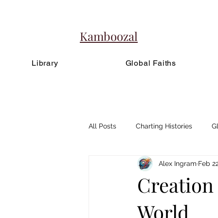
Kamboozal
Library
Global Faiths
All Posts
Charting Histories
G
Alex Ingram
Feb 22
Creation
World