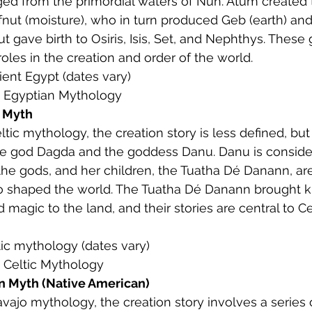
d from the primordial waters of Nun. Atum created 
efnut (moisture), who in turn produced Geb (earth) and 
 gave birth to Osiris, Isis, Set, and Nephthys. These
 roles in the creation and order of the world.
ient Egypt (dates vary)
: Egyptian Mythology
n Myth
Celtic mythology, the creation story is less defined, bu
he god Dagda and the goddess Danu. Danu is conside
he gods, and her children, the Tuatha Dé Danann, are
 shaped the world. The Tuatha Dé Danann brought 
d magic to the land, and their stories are central to Ce
ltic mythology (dates vary)
: Celtic Mythology
n Myth (Native American)
Navajo mythology, the creation story involves a series 