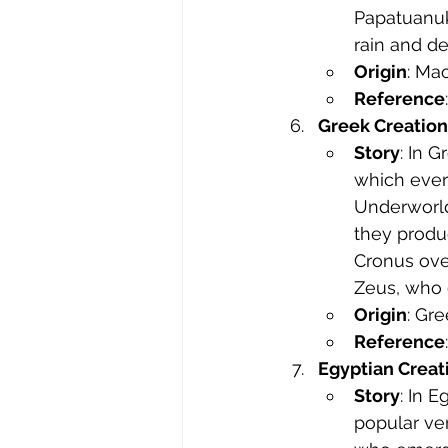
Papatuanuku
rain and d
Origin
: Ma
Reference
Greek Creatio
Story
: In 
which ever
Underworld)
they produc
Cronus ove
Zeus, who 
Origin
: Gr
Reference
Egyptian Creat
Story
: In 
popular ver