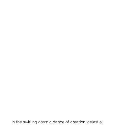
In the swirling cosmic dance of creation, celestial 