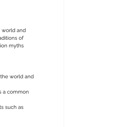
e world and 
ditions of 
tion myths 
 the world and 
 is a common 
ts such as 