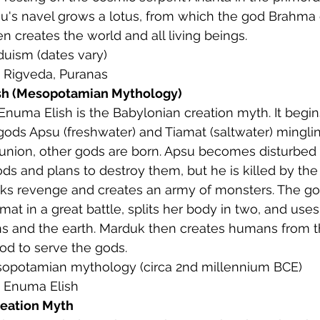
u's navel grows a lotus, from which the god Brahma
 creates the world and all living beings.
nduism (dates vary)
: Rigveda, Puranas
sh (Mesopotamian Mythology)
 Enuma Elish is the Babylonian creation myth. It begin
gods Apsu (freshwater) and Tiamat (saltwater) minglin
 union, other gods are born. Apsu becomes disturbed 
s and plans to destroy them, but he is killed by the
ks revenge and creates an army of monsters. The g
mat in a great battle, splits her body in two, and uses 
s and the earth. Marduk then creates humans from th
od to serve the gods.
sopotamian mythology (circa 2nd millennium BCE)
: Enuma Elish
reation Myth