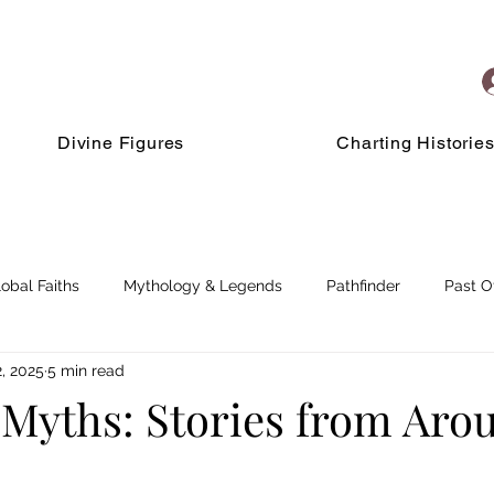
Divine Figures
Charting Historie
lobal Faiths
Mythology & Legends
Pathfinder
Past O
, 2025
5 min read
 Myths: Stories from Aro