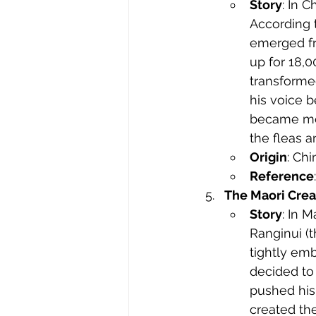
Story
: In 
According t
emerged fr
up for 18,
transforme
his voice 
became mou
the fleas a
Origin
: Ch
Reference
The Maori Crea
Story
: In 
Ranginui (
tightly emb
decided to
pushed his 
created th