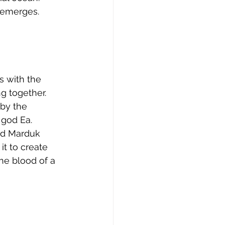
 emerges. 
s with the 
g together. 
by the 
 god Ea. 
od Marduk 
it to create 
e blood of a 