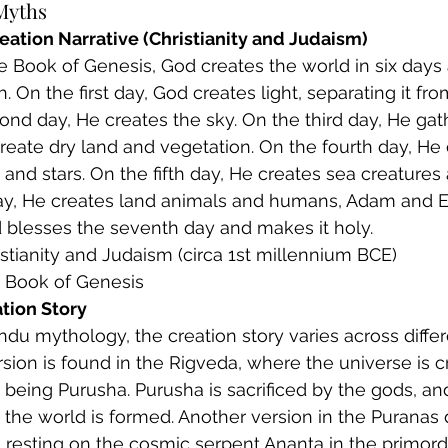
Myths
eation Narrative (Christianity and Judaism)
the Book of Genesis, God creates the world in six days
. On the first day, God creates light, separating it fr
nd day, He creates the sky. On the third day, He gat
reate dry land and vegetation. On the fourth day, He 
and stars. On the fifth day, He creates sea creatures 
day, He creates land animals and humans, Adam and E
 blesses the seventh day and makes it holy.
ristianity and Judaism (circa 1st millennium BCE)
: Book of Genesis
tion Story
Hindu mythology, the creation story varies across differ
sion is found in the Rigveda, where the universe is 
being Purusha. Purusha is sacrificed by the gods, an
 the world is formed. Another version in the Puranas 
 resting on the cosmic serpent Ananta in the primordi