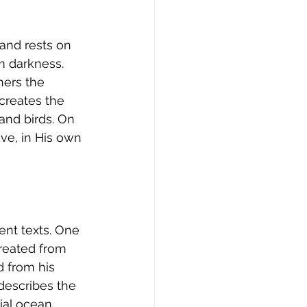
 and rests on 
om darkness. 
hers the 
creates the 
and birds. On 
ve, in His own 
ent texts. One 
created from 
d from his 
describes the 
al ocean. 