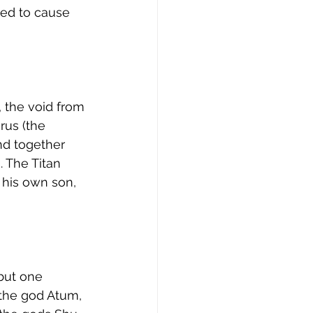
ved to cause 
 the void from 
rus (the 
nd together 
 The Titan 
his own son, 
but one 
 the god Atum, 