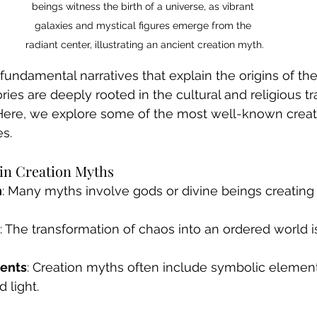
beings witness the birth of a universe, as vibrant 
galaxies and mystical figures emerge from the 
radiant center, illustrating an ancient creation myth.
fundamental narratives that explain the origins of th
ies are deeply rooted in the cultural and religious tra
. Here, we explore some of the most well-known crea
es.
n Creation Myths
n
: Many myths involve gods or divine beings creating
: The transformation of chaos into an ordered world
ents
: Creation myths often include symbolic elemen
d light.