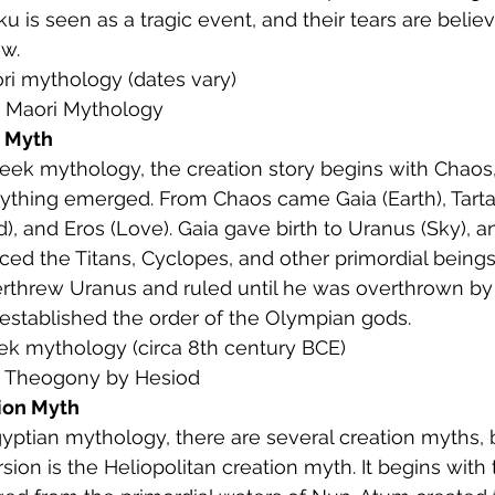
 is seen as a tragic event, and their tears are belie
ew.
ori mythology (dates vary)
: Maori Mythology
n Myth
Greek mythology, the creation story begins with Chaos,
ything emerged. From Chaos came Gaia (Earth), Tarta
, and Eros (Love). Gaia gave birth to Uranus (Sky), a
ed the Titans, Cyclopes, and other primordial beings.
rthrew Uranus and ruled until he was overthrown by 
established the order of the Olympian gods.
eek mythology (circa 8th century BCE)
: Theogony by Hesiod
ion Myth
Egyptian mythology, there are several creation myths, 
sion is the Heliopolitan creation myth. It begins with