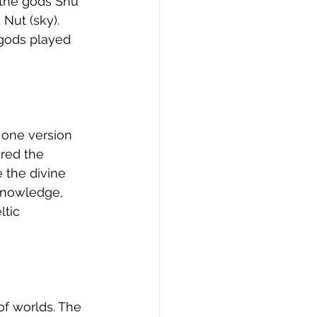
the gods Shu 
Nut (sky). 
 gods played 
t one version 
red the 
 the divine 
knowledge, 
ltic 
of worlds. The 