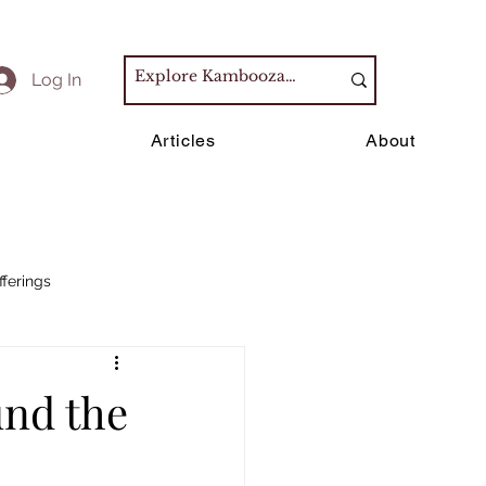
Log In
s
Articles
About
fferings
und the