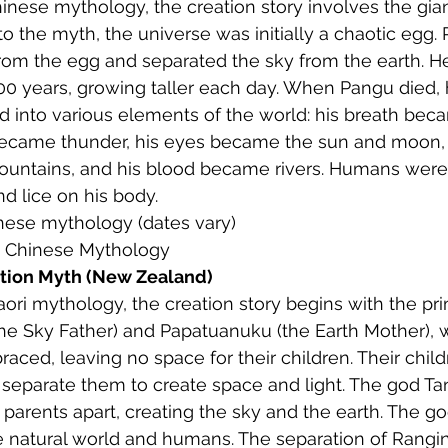
Chinese mythology, the creation story involves the gia
o the myth, the universe was initially a chaotic egg.
om the egg and separated the sky from the earth. He
000 years, growing taller each day. When Pangu died, 
d into various elements of the world: his breath bec
became thunder, his eyes became the sun and moon, 
ntains, and his blood became rivers. Humans were
nd lice on his body.
inese mythology (dates vary)
: Chinese Mythology
tion Myth (New Zealand)
Maori mythology, the creation story begins with the pri
the Sky Father) and Papatuanuku (the Earth Mother),
raced, leaving no space for their children. Their child
 separate them to create space and light. The god T
parents apart, creating the sky and the earth. The g
e natural world and humans. The separation of Rangin