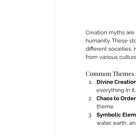
Creation myths are 
humanity. These stor
different societies
from various cultur
Common Themes i
Divine Creatio
everything in it.
Chaos to Order
theme.
Symbolic Elem
water, earth, an