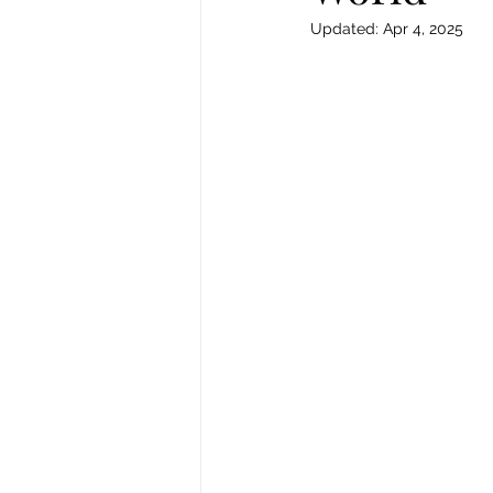
Updated:
Apr 4, 2025