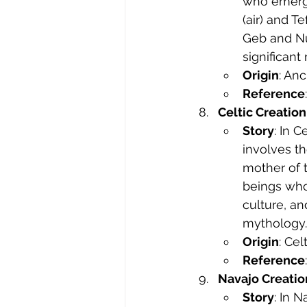
who emerge
(air) and T
Geb and Nut
significant
Origin
: Anc
Reference
Celtic Creatio
Story
: In 
involves t
mother of t
beings who
culture, an
mythology.
Origin
: Ce
Reference
Navajo Creatio
Story
: In 