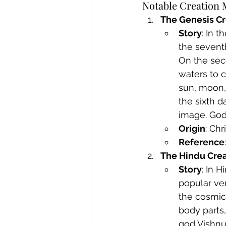
Notable Creation 
The Genesis Cr
Story
: In 
the seventh
On the seco
waters to c
sun, moon, 
the sixth 
image. God
Origin
: Ch
Reference
The Hindu Crea
Story
: In 
popular ver
the cosmic 
body parts,
god Vishnu