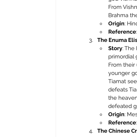
From Vishn
Brahma then
Origin
: Hi
Reference
The Enuma Eli
Story
: The
primordial 
From their
younger god
Tiamat see
defeats Tia
the heaven
defeated g
Origin
: Me
Reference
The Chinese C