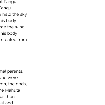
nt Pangu. 
 Pangu 
 held the sky 
his body 
ame the wind, 
his body 
 created from 
mal parents, 
 who were 
ren, the gods, 
ane Mahuta 
ods then 
ui and 