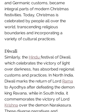
and Germanic customs, became 
integral parts of modern Christmas 
festivities. Today, Christmas is 
celebrated by people all over the 
world, transcending religious 
boundaries and incorporating a 
variety of cultural practices.
Diwali
Similarly, the 
Hindu 
festival of Diwali, 
which celebrates the victory of light 
over darkness, has absorbed regional 
customs and practices. In North India, 
Diwali marks the return of Lord 
Rama
to Ayodhya after defeating the demon 
king Ravana, while in South India, it 
commemorates the victory of Lord 
Krishna
 over the demon Narakasura. 
These diverse narratives and 