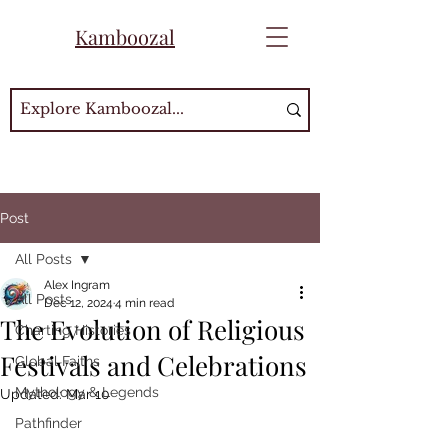
Kamboozal
Post
All Posts
Alex Ingram
All Posts
Dec 12, 2024
4 min read
The Evolution of Religious
Charting Histories
Festivals and Celebrations
Global Faiths
Mythology & Legends
Updated:
Mar 10
Pathfinder