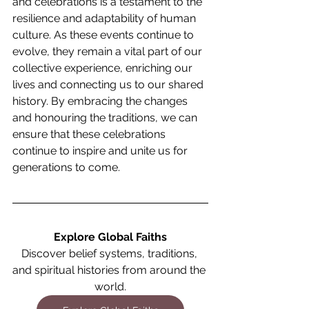
and celebrations is a testament to the 
resilience and adaptability of human 
culture. As these events continue to 
evolve, they remain a vital part of our 
collective experience, enriching our 
lives and connecting us to our shared 
history. By embracing the changes 
and honouring the traditions, we can 
ensure that these celebrations 
continue to inspire and unite us for 
generations to come.
Explore Global Faiths
Discover belief systems, traditions, 
and spiritual histories from around the 
world.