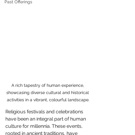
Past Offerings
A rich tapestry of human experience, 
showcasing diverse cultural and historical 
activities in a vibrant, colourful landscape.
Religious festivals and celebrations 
have been an integral part of human 
culture for millennia. These events, 
rooted in ancient traditions, have 