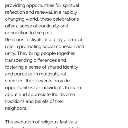
providing opportunities for spiritual 
reflection and renewal. In a rapidly 
changing world, these celebrations 
offer a sense of continuity and 
connection to the past.
Religious festivals also play a crucial 
role in promoting social cohesion and 
unity. They bring people together, 
transcending differences and 
fostering a sense of shared identity 
and purpose. In multicultural 
societies, these events provide 
opportunities for individuals to learn 
about and appreciate the diverse 
traditions and beliefs of their 
neighbors.
The evolution of religious festivals 