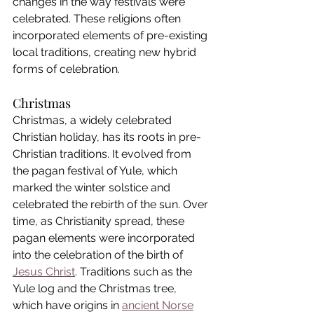
changes in the way festivals were 
celebrated. These religions often 
incorporated elements of pre-existing 
local traditions, creating new hybrid 
forms of celebration.
Christmas
Christmas, a widely celebrated 
Christian holiday, has its roots in pre-
Christian traditions. It evolved from 
the pagan festival of Yule, which 
marked the winter solstice and 
celebrated the rebirth of the sun. Over 
time, as Christianity spread, these 
pagan elements were incorporated 
into the celebration of the birth of 
Jesus Christ
. Traditions such as the 
Yule log and the Christmas tree, 
which have origins in 
ancient Norse