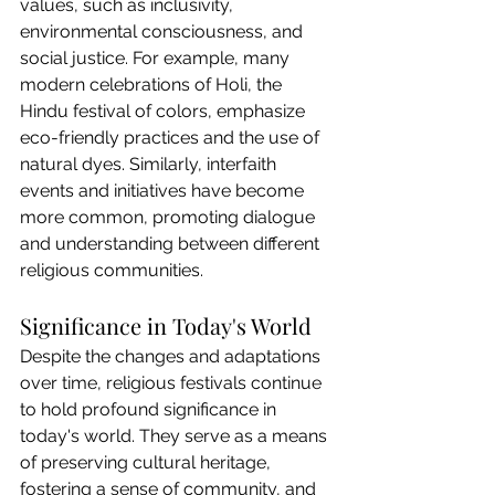
values, such as inclusivity, 
environmental consciousness, and 
social justice. For example, many 
modern celebrations of Holi, the 
Hindu festival of colors, emphasize 
eco-friendly practices and the use of 
natural dyes. Similarly, interfaith 
events and initiatives have become 
more common, promoting dialogue 
and understanding between different 
religious communities.
Significance in Today's World
Despite the changes and adaptations 
over time, religious festivals continue 
to hold profound significance in 
today's world. They serve as a means 
of preserving cultural heritage, 
fostering a sense of community, and 