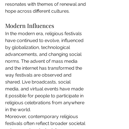
resonates with themes of renewal and 
hope across different cultures.
Modern Influences
In the modern era, religious festivals 
have continued to evolve, influenced 
by globalization, technological 
advancements, and changing social 
norms. The advent of mass media 
and the internet has transformed the 
way festivals are observed and 
shared. Live broadcasts, social 
media, and virtual events have made 
it possible for people to participate in 
religious celebrations from anywhere 
in the world.
Moreover, contemporary religious 
festivals often reflect broader societal 