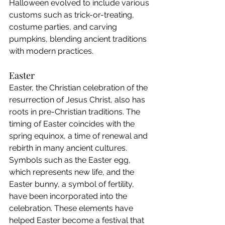
Halloween evolved to include various 
customs such as trick-or-treating, 
costume parties, and carving 
pumpkins, blending ancient traditions 
with modern practices.
Easter
Easter, the Christian celebration of the 
resurrection of Jesus Christ, also has 
roots in pre-Christian traditions. The 
timing of Easter coincides with the 
spring equinox, a time of renewal and 
rebirth in many ancient cultures. 
Symbols such as the Easter egg, 
which represents new life, and the 
Easter bunny, a symbol of fertility, 
have been incorporated into the 
celebration. These elements have 
helped Easter become a festival that 