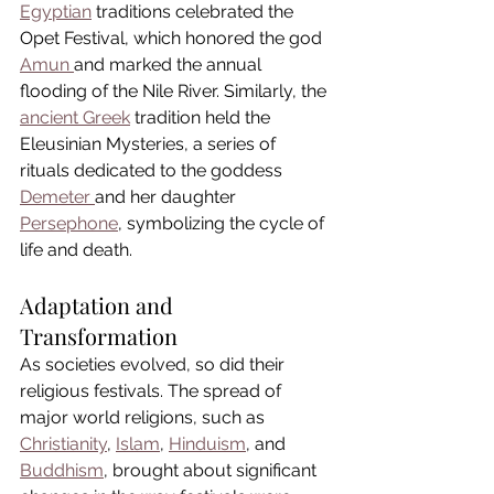
Egyptian
 traditions celebrated the 
Opet Festival, which honored the god 
Amun 
and marked the annual 
flooding of the Nile River. Similarly, the 
ancient Greek
 tradition held the 
Eleusinian Mysteries, a series of 
rituals dedicated to the goddess 
Demeter 
and her daughter 
Persephone
, symbolizing the cycle of 
life and death.
Adaptation and 
Transformation
As societies evolved, so did their 
religious festivals. The spread of 
major world religions, such as 
Christianity
, 
Islam
, 
Hinduism
, and 
Buddhism
, brought about significant 