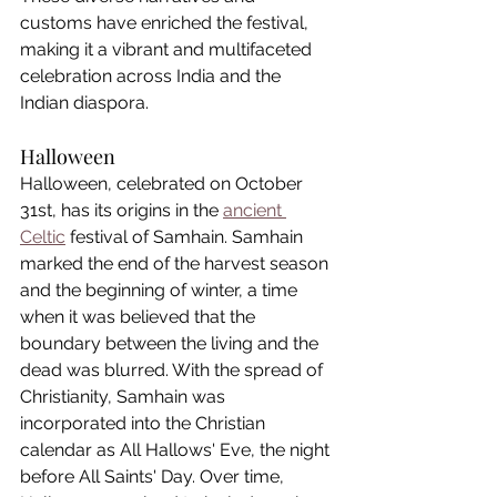
customs have enriched the festival, 
making it a vibrant and multifaceted 
celebration across India and the 
Indian diaspora.
Halloween
Halloween, celebrated on October 
31st, has its origins in the 
ancient 
Celtic
 festival of Samhain. Samhain 
marked the end of the harvest season 
and the beginning of winter, a time 
when it was believed that the 
boundary between the living and the 
dead was blurred. With the spread of 
Christianity, Samhain was 
incorporated into the Christian 
calendar as All Hallows' Eve, the night 
before All Saints' Day. Over time, 