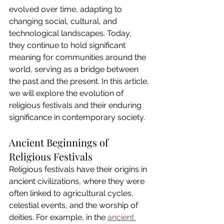
evolved over time, adapting to 
changing social, cultural, and 
technological landscapes. Today, 
they continue to hold significant 
meaning for communities around the 
world, serving as a bridge between 
the past and the present. In this article, 
we will explore the evolution of 
religious festivals and their enduring 
significance in contemporary society.
Ancient Beginnings of 
Religious Festivals
Religious festivals have their origins in 
ancient civilizations, where they were 
often linked to agricultural cycles, 
celestial events, and the worship of 
deities. For example, in the 
ancient 