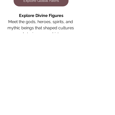
Explore Global Faiths
Explore Divine Figures
Meet the gods, heroes, spirits, and 
mythic beings that shaped cultures 
and stories across history.
Explore Divine Figures
Explore the Library
Continue your journey through the 
writings and studies that shaped 
cultures and stories across history.
Explore the Library
Spiritual Practices
Cultural Heritage
Historical Context
Religious Diversity