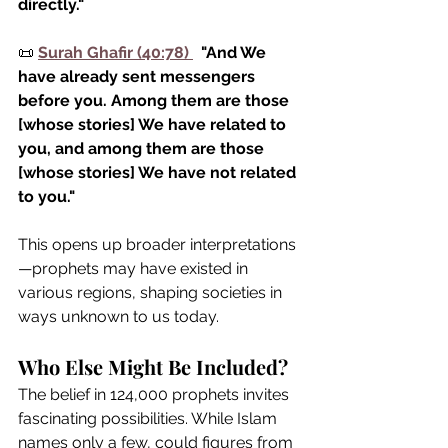
directly."
📜 
Surah Ghafir (40:78)
  "And We 
have already sent messengers 
before you. Among them are those 
[whose stories] We have related to 
you, and among them are those 
[whose stories] We have not related 
to you."
This opens up broader interpretations
—prophets may have existed in 
various regions, shaping societies in 
ways unknown to us today.
Who Else Might Be Included?
The belief in 124,000 prophets invites 
fascinating possibilities. While Islam 
names only a few, could figures from 