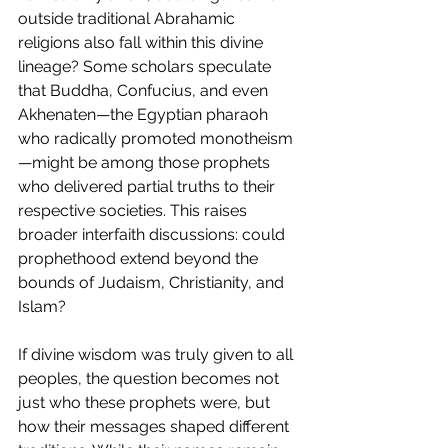
outside traditional Abrahamic 
religions also fall within this divine 
lineage? Some scholars speculate 
that Buddha, Confucius, and even 
Akhenaten—the Egyptian pharaoh 
who radically promoted monotheism
—might be among those prophets 
who delivered partial truths to their 
respective societies. This raises 
broader interfaith discussions: could 
prophethood extend beyond the 
bounds of Judaism, Christianity, and 
Islam?
If divine wisdom was truly given to all 
peoples, the question becomes not 
just who these prophets were, but 
how their messages shaped different 