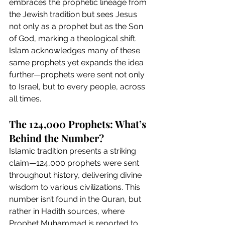
embraces the prophetic lineage from 
the Jewish tradition but sees Jesus 
not only as a prophet but as the Son 
of God, marking a theological shift. 
Islam acknowledges many of these 
same prophets yet expands the idea 
further—prophets were sent not only 
to Israel, but to every people, across 
all times.
The 124,000 Prophets: What’s 
Behind the Number?
Islamic tradition presents a striking 
claim—124,000 prophets were sent 
throughout history, delivering divine 
wisdom to various civilizations. This 
number isn’t found in the Quran, but 
rather in Hadith sources, where 
Prophet Muhammad is reported to 