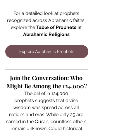
For a detailed look at prophets 
recognized across Abrahamic faiths, 
explore the 
Table of Prophets in 
Abrahamic Religions
.
Explore Abrahamic Prophets
Join the Conversation: Who 
Might Be Among the 124,000?
The belief in 124,000 
prophets suggests that divine 
wisdom was spread across all 
nations and eras. While only 25 are 
named in the Quran, countless others 
remain unknown. Could historical 