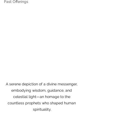
Past Offerings
A serene depiction of a divine messenger, 
embodying wisdom, guidance, and 
celestial light—an homage to the 
countless prophets who shaped human 
spirituality.