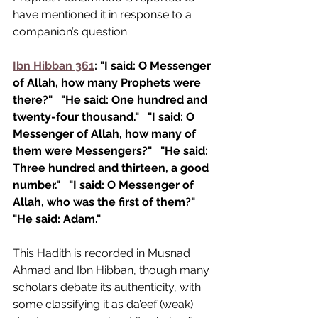
have mentioned it in response to a 
companion’s question.
Ibn Hibban 361
: "I said: O Messenger 
of Allah, how many Prophets were 
there?"
"He said: One hundred and 
twenty-four thousand."
"I said: O 
Messenger of Allah, how many of 
them were Messengers?"
"He said: 
Three hundred and thirteen, a good 
number."
"I said: O Messenger of 
Allah, who was the first of them?"
"He said: Adam."
This Hadith is recorded in Musnad 
Ahmad and Ibn Hibban, though many 
scholars debate its authenticity, with 
some classifying it as da’eef (weak) 