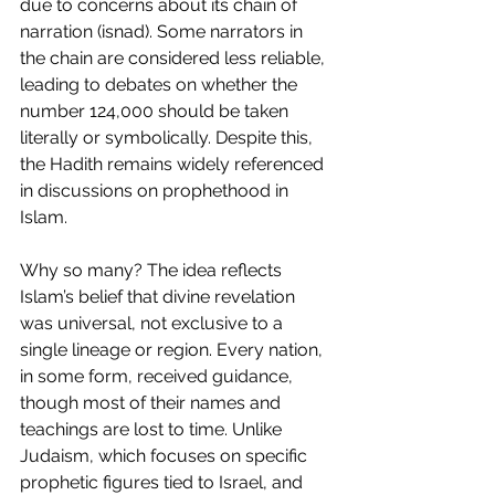
due to concerns about its chain of 
narration (isnad). Some narrators in 
the chain are considered less reliable, 
leading to debates on whether the 
number 124,000 should be taken 
literally or symbolically. Despite this, 
the Hadith remains widely referenced 
in discussions on prophethood in 
Islam.
Why so many? The idea reflects 
Islam’s belief that divine revelation 
was universal, not exclusive to a 
single lineage or region. Every nation, 
in some form, received guidance, 
though most of their names and 
teachings are lost to time. Unlike 
Judaism, which focuses on specific 
prophetic figures tied to Israel, and 