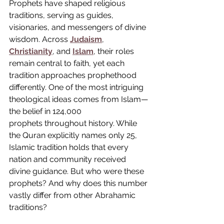
Prophets have shaped religious 
traditions, serving as guides, 
visionaries, and messengers of divine 
wisdom. Across 
Judaism
, 
Christianity
, and 
Islam
, their roles 
remain central to faith, yet each 
tradition approaches prophethood 
differently. One of the most intriguing 
theological ideas comes from Islam—
the belief in 124,000 
prophets throughout history. While 
the Quran explicitly names only 25, 
Islamic tradition holds that every 
nation and community received 
divine guidance. But who were these 
prophets? And why does this number 
vastly differ from other Abrahamic 
traditions?