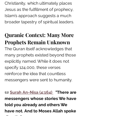
Christianity, which ultimately places 
Jesus as the fulfillment of prophecy, 
Islam’s approach suggests a much 
broader tapestry of spiritual leaders.
Quranic Context: Many More 
Prophets Remain Unknown
The Quran itself acknowledges that 
many prophets existed beyond those 
explicitly named. While it does not 
specify 124,000, these verses 
reinforce the idea that countless 
messengers were sent to humanity.
📜 
Surah An-Nisa (4:164)
"There are 
messengers whose stories We have 
told you already and others We 
have not. And to Moses Allah spoke 