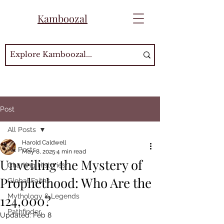
Kamboozal
Post
All Posts
Harold Caldwell
All Posts
May 8, 2025
4 min read
Unveiling the Mystery of
Charting Histories
Prophethood: Who Are the
Global Faiths
124,000?
Mythology & Legends
Pathfinder
Updated:
Feb 8