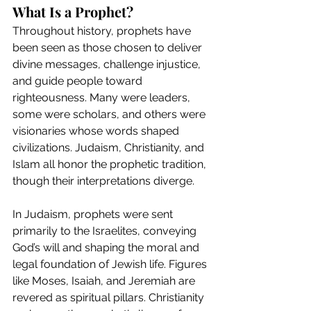
What Is a Prophet?
Throughout history, prophets have 
been seen as those chosen to deliver 
divine messages, challenge injustice, 
and guide people toward 
righteousness. Many were leaders, 
some were scholars, and others were 
visionaries whose words shaped 
civilizations. Judaism, Christianity, and 
Islam all honor the prophetic tradition, 
though their interpretations diverge.
In Judaism, prophets were sent 
primarily to the Israelites, conveying 
God’s will and shaping the moral and 
legal foundation of Jewish life. Figures 
like Moses, Isaiah, and Jeremiah are 
revered as spiritual pillars. Christianity 