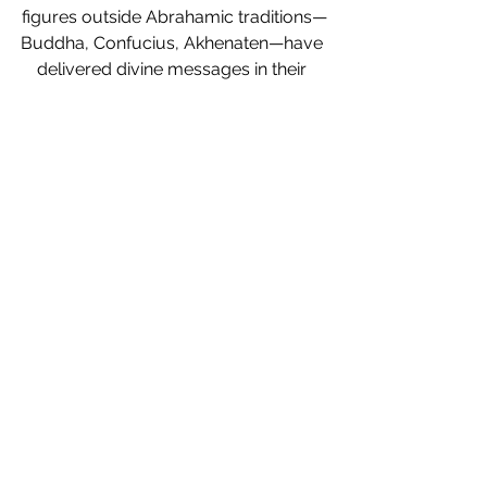
figures outside Abrahamic traditions—
Buddha, Confucius, Akhenaten—have 
delivered divine messages in their 
time? Did other ancient leaders, 
philosophers, or visionaries fulfill 
prophetic roles in ways we’ve yet to 
explore?
We’d love to hear your 
thoughts! 
Could prophets exist beyond 
Abrahamic traditions?
 Let’s explore the 
possibilities together.
Prophets in Abrahamic Religions
Prophets in Islam
124000 Prophets
Islamic Prophethood
Quran Prophets
Hadith about Prophets
Prophetic Tradition in Islam
Messengers of God
Judaism and Prophets
Christianity and Prophets
Islamic teachings on Prophets