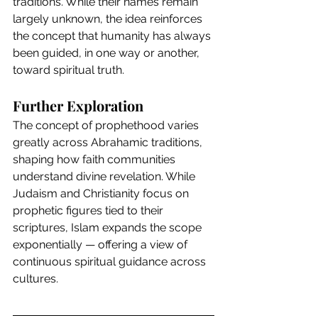
traditions. While their names remain 
largely unknown, the idea reinforces 
the concept that humanity has always 
been guided, in one way or another, 
toward spiritual truth.
Further Exploration
The concept of prophethood varies 
greatly across Abrahamic traditions, 
shaping how faith communities 
understand divine revelation. While 
Judaism and Christianity focus on 
prophetic figures tied to their 
scriptures, Islam expands the scope 
exponentially — offering a view of 
continuous spiritual guidance across 
cultures.