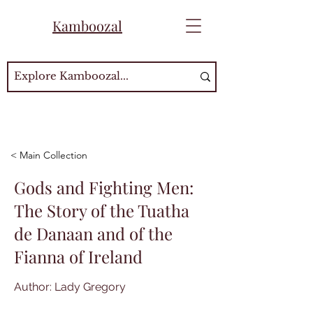
Kamboozal
< Main Collection
Gods and Fighting Men:
The Story of the Tuatha
de Danaan and of the
Fianna of Ireland
Author: Lady Gregory