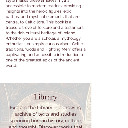
style makes these timeless myths
accessible to modern readers, providing
insights into the heroic figures, epic
battles, and mystical elements that are
central to Celtic lore. This book is a
treasure trove of folklore and a testament
to the rich cultural heritage of Ireland.
Whether you are a scholar, a mythology
enthusiast, or simply curious about Celtic
traditions, “Gods and Fighting Men” offers a
captivating and accessible introduction to
one of the greatest epics of the ancient
world.
Library
Explore the Library — a growing
archive of texts and studies
spanning human history, culture,
and thought. Discover works that