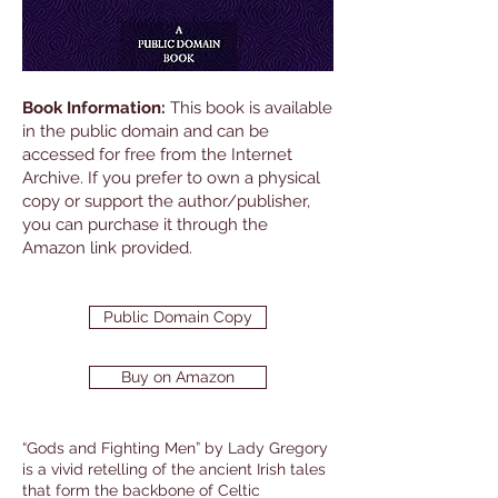
Book Information:
This book is available
in the public domain and can be
accessed for free from the Internet
Archive. If you prefer to own a physical
copy or support the author/publisher,
you can purchase it through the
Amazon link provided.
Public Domain Copy
Buy on Amazon
“Gods and Fighting Men” by Lady Gregory
is a vivid retelling of the ancient Irish tales
that form the backbone of Celtic