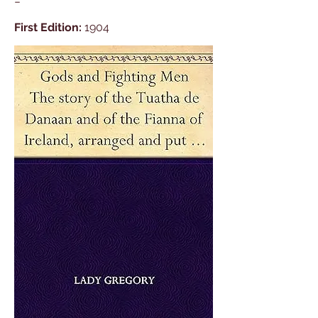
-
First Edition:
1904