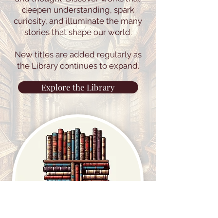
deepen understanding, spark
curiosity, and illuminate the many
stories that shape our world.
New titles are added regularly as
the Library continues to expand.
Explore the Library