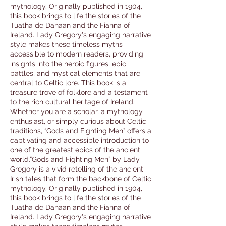
mythology. Originally published in 1904,
this book brings to life the stories of the
Tuatha de Danaan and the Fianna of
Ireland. Lady Gregory's engaging narrative
style makes these timeless myths
accessible to modern readers, providing
insights into the heroic figures, epic
battles, and mystical elements that are
central to Celtic lore. This book is a
treasure trove of folklore and a testament
to the rich cultural heritage of Ireland.
Whether you are a scholar, a mythology
enthusiast, or simply curious about Celtic
traditions, “Gods and Fighting Men” offers a
captivating and accessible introduction to
one of the greatest epics of the ancient
world.“Gods and Fighting Men” by Lady
Gregory is a vivid retelling of the ancient
Irish tales that form the backbone of Celtic
mythology. Originally published in 1904,
this book brings to life the stories of the
Tuatha de Danaan and the Fianna of
Ireland. Lady Gregory's engaging narrative