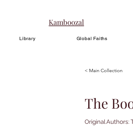
Kamboozal
Library
Global Faiths
< Main Collection
The Bo
Original Authors