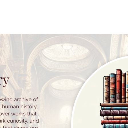
ry
owing archive of
g human history,
cover works that
k curiosity, and
s that shape our