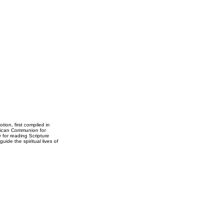
ion, first compiled in
glican Communion for
y for reading Scripture
ide the spiritual lives of