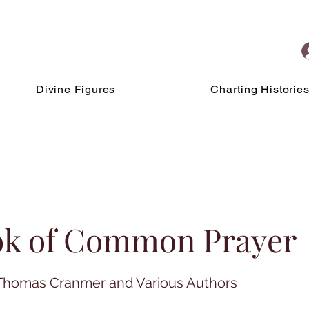
Divine Figures
Charting Historie
ok of Common Prayer
: Thomas Cranmer and Various Authors