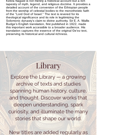
Kebra Nagast is not merely a historical account but a rich
tapestry of myth, legend, and religious doctrine. It provides a
detailed account of the conversion of the Ethiopian people
from the worship of celestial bodies to the monotheistic faith
of the "Lord God of Israel." The text is revered for its
theological significance and its role in legitimizing the
Solomonic dynasty's claim to divine authority. Sir E. A. Wallis
Budge's English translation, first published in 1922, made
this important work accessible to a broader audience. His
translation captures the essence of the original Ge'ez text,
preserving its historical and cultural richness.
Library
Explore the Library — a growing
archive of texts and studies
spanning human history, culture,
and thought. Discover works that
deepen understanding, spark
curiosity, and illuminate the many
stories that shape our world.
New titles are added regularly as