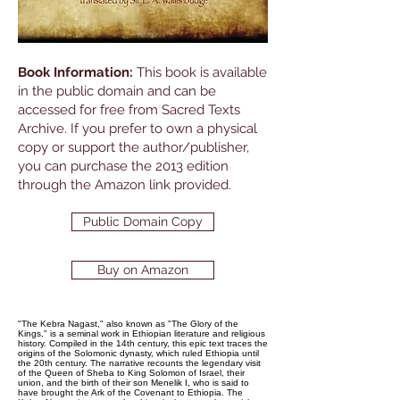
Book Information:
This book is available
in the public domain and can be
accessed for free from Sacred Texts
Archive. If you prefer to own a physical
copy or support the author/publisher,
you can purchase the 2013 edition
through the Amazon link provided.
Public Domain Copy
Buy on Amazon
"The Kebra Nagast," also known as "The Glory of the
Kings," is a seminal work in Ethiopian literature and religious
history. Compiled in the 14th century, this epic text traces the
origins of the Solomonic dynasty, which ruled Ethiopia until
the 20th century. The narrative recounts the legendary visit
of the Queen of Sheba to King Solomon of Israel, their
union, and the birth of their son Menelik I, who is said to
have brought the Ark of the Covenant to Ethiopia. The