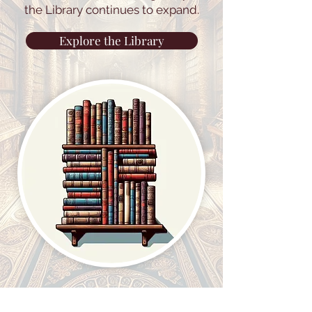
the Library continues to expand.
Explore the Library