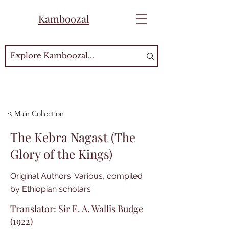
Kamboozal
< Main Collection
The Kebra Nagast (The
Glory of the Kings)
Original Authors: Various, compiled
by Ethiopian scholars
Translator: Sir E. A. Wallis Budge
(1922)