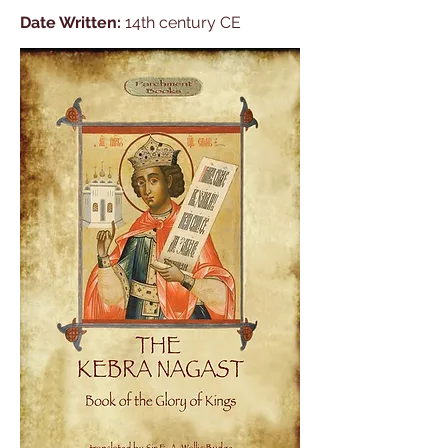
Date Written:
14th century CE