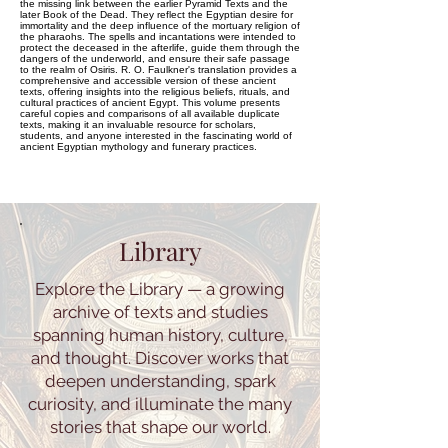
the missing link between the earlier Pyramid Texts and the
later Book of the Dead. They reflect the Egyptian desire for
immortality and the deep influence of the mortuary religion of
the pharaohs. The spells and incantations were intended to
protect the deceased in the afterlife, guide them through the
dangers of the underworld, and ensure their safe passage
to the realm of Osiris. R. O. Faulkner's translation provides a
comprehensive and accessible version of these ancient
texts, offering insights into the religious beliefs, rituals, and
cultural practices of ancient Egypt. This volume presents
careful copies and comparisons of all available duplicate
texts, making it an invaluable resource for scholars,
students, and anyone interested in the fascinating world of
ancient Egyptian mythology and funerary practices.
Library
Explore the Library — a growing
archive of texts and studies
spanning human history, culture,
and thought. Discover works that
deepen understanding, spark
curiosity, and illuminate the many
stories that shape our world.