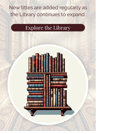
New titles are added regularly as
the Library continues to expand.
Explore the Library