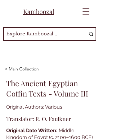
Kamboozal
< Main Collection
The Ancient Egyptian
Coffin Texts - Volume III
Original Authors: Various
Translator: R. O. Faulkner
Original Date Written:
Middle
Kingdom of Egypt (c. 2100–1600 BCE)