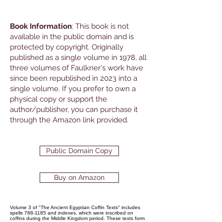
Book Information
: This book is not
available in the public domain and is
protected by copyright. Originally
published as a single volume in 1978, all
three volumes of Faulkner's work have
since been republished in 2023 into a
single volume. If you prefer to own a
physical copy or support the
author/publisher, you can purchase it
through the Amazon link provided.
Public Domain Copy
Buy on Amazon
Volume 3 of "The Ancient Egyptian Coffin Texts" includes
spells 788-1185 and indexes, which were inscribed on
coffins during the Middle Kingdom period. These texts form