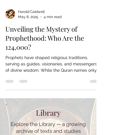
Harold Caldwell
May 8, 2025
4 min read
Unveiling the Mystery of
Prophethood: Who Are the
124,000?
Prophets have shaped religious traditions,
serving as guides, visionaries, and messengers
of divine wisdom. While the Quran names only
25, Islamic tradition holds that 124,000 prophets
were sent throughout history. But who were
they? From Judaism, Christianity, and Islam to
broader spiritual figures, this article explores the
mystery of prophethood across cultures,
questioning its significance and the unseen
Library
messengers who shaped human faith.
Explore the Library — a growing