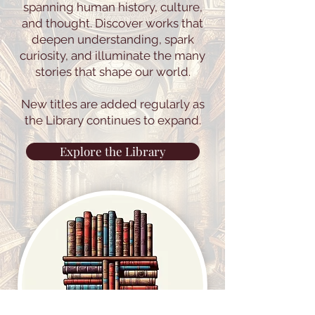
archive of texts and studies
spanning human history, culture,
and thought. Discover works that
deepen understanding, spark
curiosity, and illuminate the many
stories that shape our world.
New titles are added regularly as
the Library continues to expand.
Explore the Library