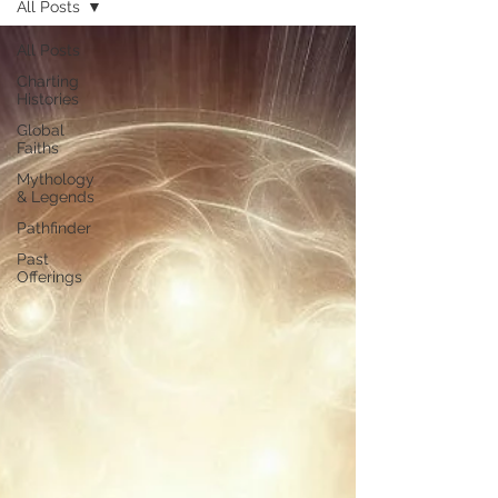
All Posts
All Posts
Charting
Histories
Global
Faiths
Mythology
& Legends
Pathfinder
Past
Offerings