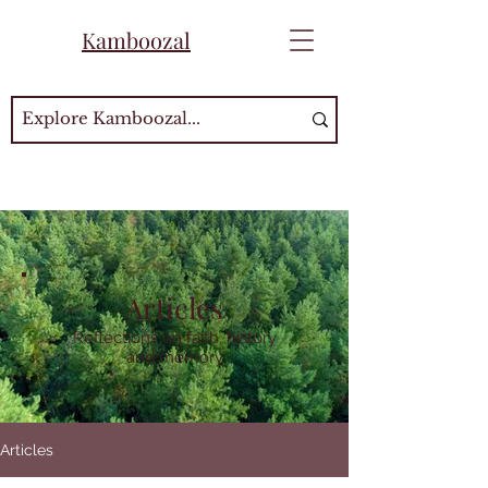
Kamboozal
Articles
Reflections on faith, history
and memory
Articles