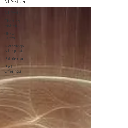
All Posts
All Posts
Charting
Histories
Global
Faiths
Mythology
& Legends
Pathfinder
Past
Offerings