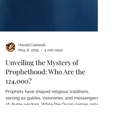
Harold Caldwell
May 8, 2025
4 min read
Unveiling the Mystery of
Prophethood: Who Are the
124,000?
Prophets have shaped religious traditions,
serving as guides, visionaries, and messengers
of divine wisdom. While the Quran names only
25, Islamic tradition holds that 124,000 prophets
were sent throughout history. But who were
they? From Judaism, Christianity, and Islam to