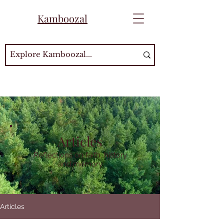
Kamboozal
Articles
Reflections on faith, history
and memory
Articles