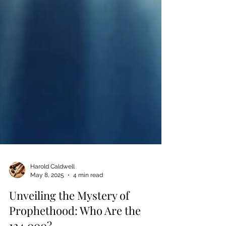
Harold Caldwell
May 8, 2025
4 min read
Unveiling the Mystery of