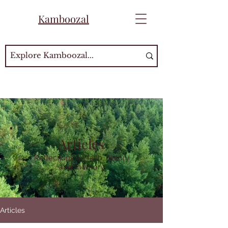
Kamboozal
Articles
Reflections on faith, history
and memory
Articles