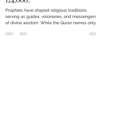
Prophethood: Who Are the
124,000?
Prophets have shaped religious traditions,
serving as guides, visionaries, and messengers
of divine wisdom. While the Quran names only
25, Islamic tradition holds that 124,000 prophets
were sent throughout history. But who were
they? From Judaism, Christianity, and Islam to
broader spiritual figures, this article explores the
mystery of prophethood across cultures,
questioning its significance and the unseen
Library
messengers who shaped human faith.
Explore the Library — a growing
archive of texts and studies
spanning human history, culture,
and thought. Discover works that
deepen understanding, spark
curiosity, and illuminate the many
stories that shape our world.