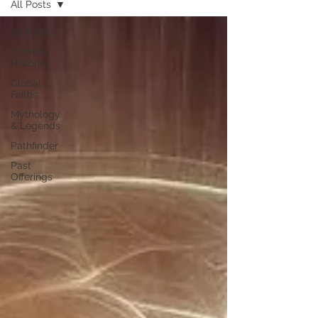
All Posts
All Posts
Charting
Histories
Global
Faiths
Mythology
& Legends
Pathfinder
Past
Offerings